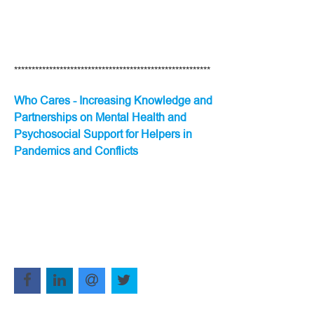
********************************************************
Who Cares - Increasing Knowledge and
Partnerships on Mental Health and
Psychosocial Support for Helpers in
Pandemics and Conflicts