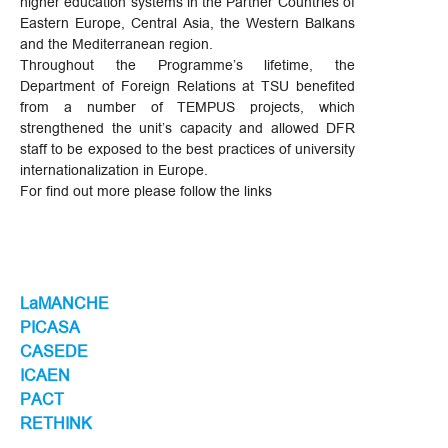
higher education systems in the Partner Countries of
Eastern Europe, Central Asia, the Western Balkans
and the Mediterranean region.
Throughout the Programme’s lifetime, the
Department of Foreign Relations at TSU benefited
from a number of TEMPUS projects, which
strengthened the unit’s capacity and allowed DFR
staff to be exposed to the best practices of university
internationalization in Europe.
For find out more please follow the links
LaMANCHE
PICASA
CASEDE
ICAEN
PACT
RETHINK