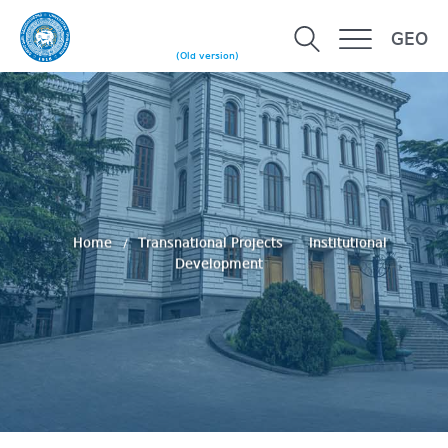
GEO
(Old version)
Home
Transnational Projects
Institutional
Development