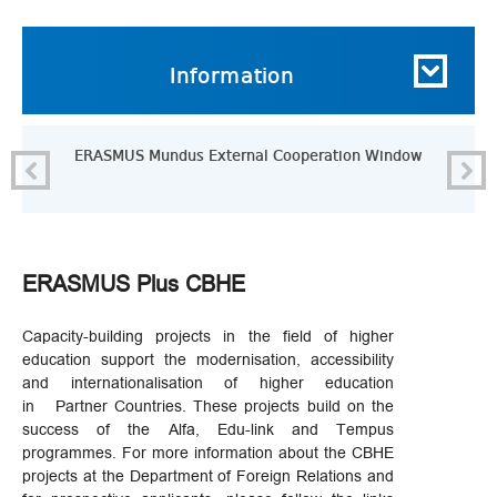
Information
ERASMUS Mundus External Cooperation Window
ERASMUS Plus CBHE
Capacity-building projects in the field of higher
education support the modernisation, accessibility
and internationalisation of higher education
in Partner Countries. These projects build on the
success of the Alfa, Edu-link and Tempus
programmes. For more information about the CBHE
projects at the Department of Foreign Relations and