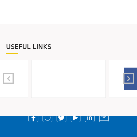
USEFUL LINKS