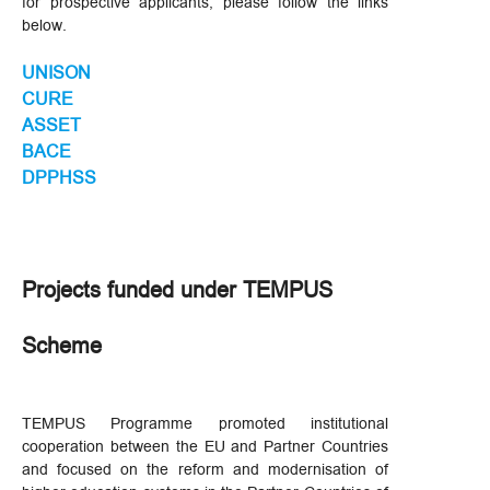
for prospective applicants, please follow the links
below.
UNISON
CURE
ASSET
BACE
DPPHSS
Projects funded under TEMPUS
Scheme
TEMPUS Programme promoted institutional
cooperation between the EU and Partner Countries
and focused on the reform and modernisation of