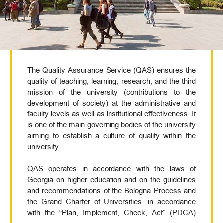
The Quality Assurance Service (QAS) ensures the
quality of teaching, learning, research, and the third
mission of the university (contributions to the
development of society) at the administrative and
faculty levels as well as institutional effectiveness. It
is one of the main governing bodies of the university
aiming to establish a culture of quality within the
university.
QAS operates in accordance with the laws of
Georgia on higher education and on the guidelines
and recommendations of the Bologna Process and
the Grand Charter of Universities, in accordance
with the “Plan, Implement, Check, Act” (PDCA)