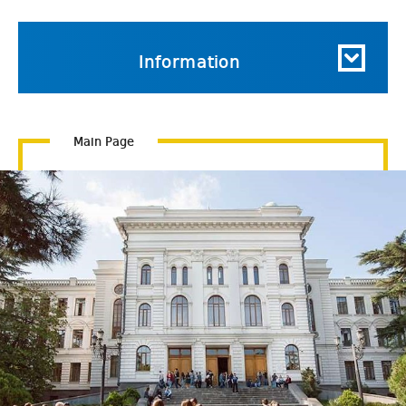
Information
Main Page