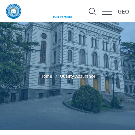
GEO
(Old version)
Home
Quality Assurance