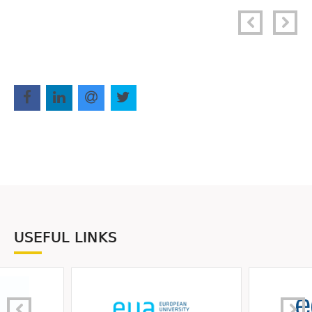
USEFUL LINKS