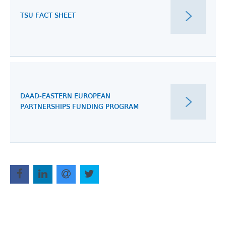
TSU FACT SHEET
DAAD-EASTERN EUROPEAN
PARTNERSHIPS FUNDING PROGRAM