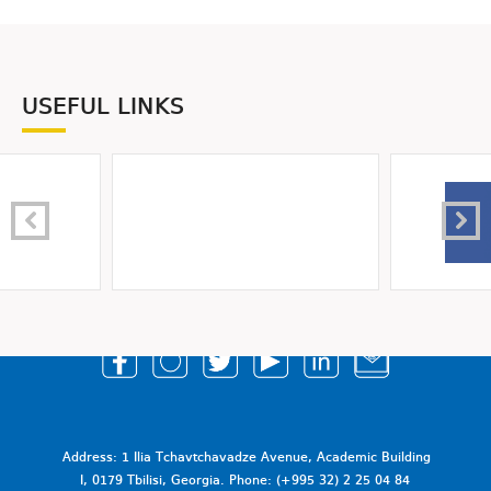
USEFUL LINKS
Address: 1 Ilia Tchavtchavadze Avenue, Academic Building
I, 0179 Tbilisi, Georgia. Phone: (+995 32) 2 25 04 84