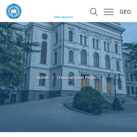
GEO
(Old version)
Home
Transnational Projects