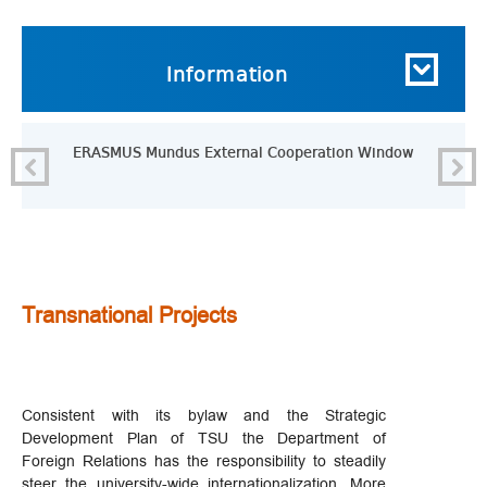
Information
ERASMUS Mundus External Cooperation Window
Transnational Projects
Consistent with its bylaw and the Strategic
Development Plan of TSU the Department of
Foreign Relations has the responsibility to steadily
steer the university-wide internationalization. More