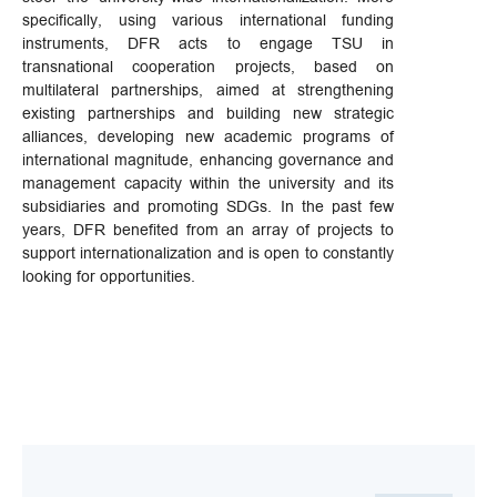
specifically, using various international funding
instruments, DFR acts to engage TSU in
transnational cooperation projects, based on
multilateral partnerships, aimed at strengthening
existing partnerships and building new strategic
alliances, developing new academic programs of
international magnitude, enhancing governance and
management capacity within the university and its
subsidiaries and promoting SDGs. In the past few
years, DFR benefited from an array of projects to
support internationalization and is open to constantly
looking for opportunities.