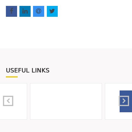
USEFUL LINKS