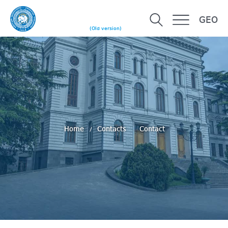
GEO
(Old version)
Home
Contacts
Contact