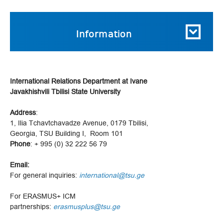
Information
International Relations Department at Ivane
Javakhishvili Tbilisi State University
Address
:
1, Ilia Tchavtchavadze Avenue, 0179 Tbilisi,
Georgia, TSU Building I, Room 101
Phone
: + 995 (0) 32 222 56 79
Email:
For general inquiries:
international@tsu.ge
For ERASMUS+ ICM
partnerships:
erasmusplus@tsu.ge