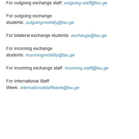
For outgoing exchange staff:
outgoing.staff@tsu.ge
For outgoing exchange
students:
outgoingmobility@tsu.ge
For bilateral exchange students:
exchange@tsu.ge
For incoming exchange
students:
incomingmobility@tsu.ge
For incoming exchange staff:
incoming.staff@tsu.ge
For International Staff
Week:
internationalstaffweek@tsu.ge