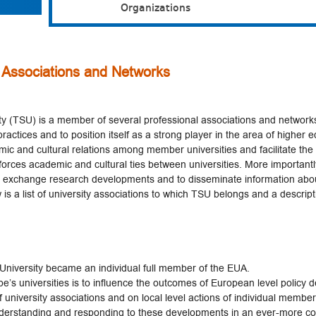
Organizations
 Associations and Networks
sity (TSU) is a member of several professional associations and networks
ractices and to position itself as a strong player in the area of higher 
ic and cultural relations among member universities and facilitate th
forces academic and cultural ties between universities. More important
o exchange research developments and to disseminate information ab
 is a list of university associations to which TSU belongs and a descripti
e University became an individual full member of the EUA.
’s universities is to influence the outcomes of European level policy d
 university associations and on local level actions of individual member
nderstanding and responding to these developments in an ever-more co