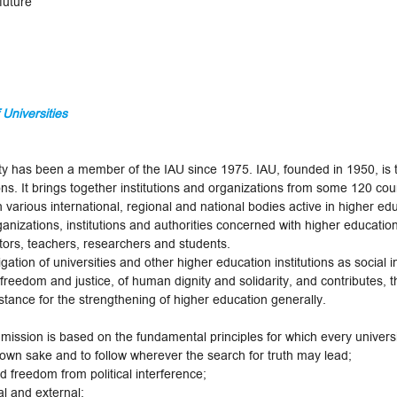
future
 Universities
ersity has been a member of the IAU since 1975. IAU, founded in 1950,
ons. It brings together institutions and organizations from some 120 coun
rious international, regional and national bodies active in higher educ
anizations, institutions and authorities concerned with higher education,
ators, teachers, researchers and students.
gation of universities and other higher education institutions as social 
 freedom and justice, of human dignity and solidarity, and contributes, t
tance for the strengthening of higher education generally.
 mission is based on the fundamental principles for which every univers
 own sake and to follow wherever the search for truth may lead;
d freedom from political interference;
al and external: