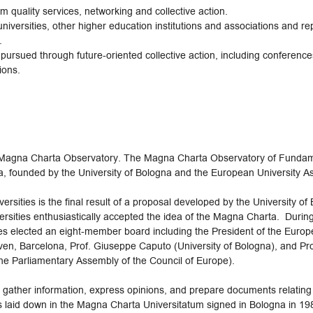
m quality services, networking and collective action.
niversities, other higher education institutions and associations and re
.
ursued through future-oriented collective action, including conference
ions.
agna Charta Observatory. The Magna Charta Observatory of Fundament
a, founded by the University of Bologna and the European University A
ities is the final result of a proposal developed by the University of B
versities enthusiastically accepted the idea of the Magna Charta. Duri
ies elected an eight-member board including the President of the Europ
euven, Barcelona, Prof. Giuseppe Caputo (University of Bologna), and P
the Parliamentary Assembly of the Council of Europe).
ather information, express opinions, and prepare documents relating to
s laid down in the Magna Charta Universitatum signed in Bologna in 198