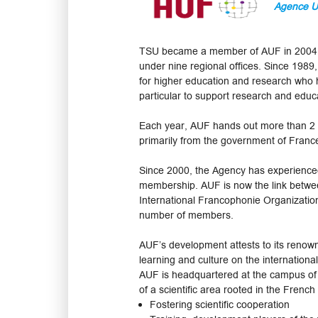
Agence Un
TSU became a member of AUF in 2004. T
under nine regional offices. Since 1989,
for higher education and research who 
particular to support research and educ
Each year, AUF hands out more than 2 0
primarily from the government of Fran
Since 2000, the Agency has experience
membership. AUF is now the link betwee
International Francophonie Organization
number of members.
AUF’s development attests to its renow
learning and culture on the internationa
AUF is headquartered at the campus of t
of a scientific area rooted in the French
Fostering scientific cooperation