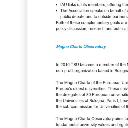
IAU links up its members, offering the
The Association speaks on behalf of u
public debate and to outside partners
Both of these complementary goals are p
policy discussion, research and publicat
Magna Charta Observatory
In 2010 TSU became a member of the M
non-profit organization based in Bologn
The Magna Charta of the European Univers
Europe’s oldest universities. These uni
the delegates of 80 European universit
the Universities of Bologna, Paris I, L
the sub-commission for Universities of 
The Magna Charta Observatory aims to g
fundamental university values and right