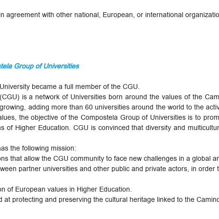
 agreement with other national, European, or international organizatio
ela Group of Universities
te University became a full member of the CGU.
GU) is a network of Universities born around the values ​​of the Camino
rowing, adding more than 60 universities around the world to the activit
alues, the objective of the Compostela Group of Universities is to pro
eas of Higher Education. CGU is convinced that diversity and multicultur
as the following mission:
ons that allow the CGU community to face new challenges in a global 
ween partner universities and other public and private actors, in order t
n of European values ​​in Higher Education.
 at protecting and preserving the cultural heritage linked to the Camin