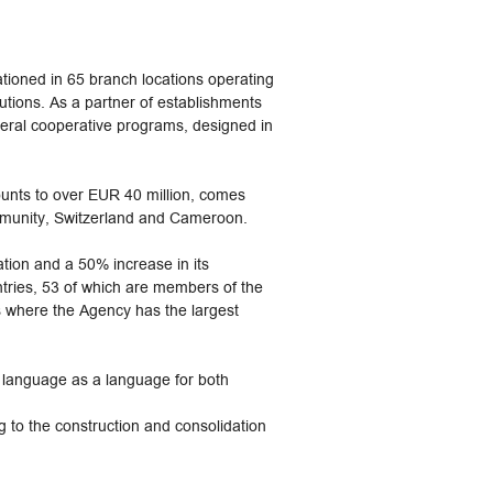
ioned in 65 branch locations operating
tutions. As a partner of establishments
eral cooperative programs, designed in
ounts to over EUR 40 million, comes
mmunity, Switzerland and Cameroon.
ion and a 50% increase in its
tries, 53 of which are members of the
s where the Agency has the largest
h language as a language for both
 to the construction and consolidation