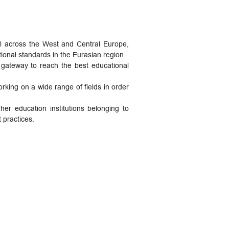
ll across the West and Central Europe,
ional standards in the Eurasian region.
a gateway to reach the best educational
king on a wide range of fields in order
her education institutions belonging to
 practices.