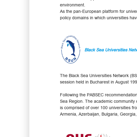
environment.
As the pan-European platform for univers
policy domains in which universities have
Black Sea Universities Net
The Black Sea Universities Network (B
session held in Bucharest in August 19
Following the PABSEC recommendations,
Sea Region. The academic community of
is comprised of over 100 universities 
Armenia, Azerbaijan, Bulgaria, Georgia