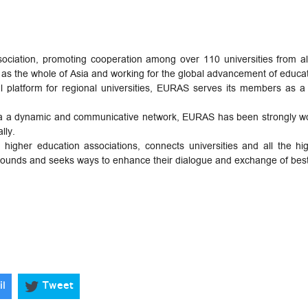
ssociation, promoting cooperation among over 110 universities from a
as the whole of Asia and working for the global advancement of educat
al platform for regional universities, EURAS serves its members as 
 via a dynamic and communicative network, EURAS has been strongly wor
lly.
igher education associations, connects universities and all the hig
kgrounds and seeks ways to enhance their dialogue and exchange of best
il
Tweet