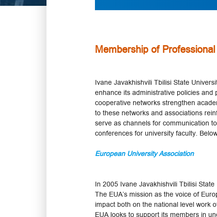
Membership of Professional
Ivane Javakhishvili Tbilisi State Univer
enhance its administrative policies and p
cooperative networks strengthen academ
to these networks and associations rein
serve as channels for communication t
conferences for university faculty. Below
European University Association
In 2005 Ivane Javakhishvili Tbilisi Stat
The EUA’s mission as the voice of Europe
impact both on the national level work of
EUA looks to support its members in u