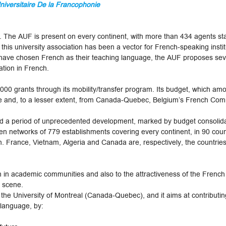
iversitaire De la Francophonie
he AUF is present on every continent, with more than 434 agents stat
 this university association has been a vector for French-speaking insti
have chosen French as their teaching language, the AUF proposes sev
ation in French.
00 grants through its mobility/transfer program. Its budget, which am
ce and, to a lesser extent, from Canada-Quebec, Belgium’s French Co
d a period of unprecedented development, marked by budget consolidat
n networks of 779 establishments covering every continent, in 90 coun
. France, Vietnam, Algeria and Canada are, respectively, the countrie
n in academic communities and also to the attractiveness of the Frenc
l scene.
he University of Montreal (Canada-Quebec), and it aims at contributing
 language, by: