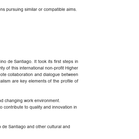
ns pursuing similar or compatible aims.
 de Santiago. It took its first steps in
y of this international non-profit Higher
mote collaboration and dialogue between
alism are key elements of the profile of
and changing work environment.
o contribute to quality and innovation in
o de Santiago and other cultural and