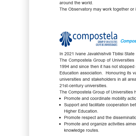
around the world.
The Observatory may work together or in
Compost
In 2021 Ivane Javakhishvili Tbilisi Sta
The Compostela Group of Universities (C
1994 and since then it has not stopped g
Education association. Honouring its v
universities and stakeholders in all ar
21st-century universities.
The Compostela Group of Universities h
Promote and coordinate mobility acti
Support and facilitate cooperation bet
Higher Education.
Promote respect and the disseminatio
Promote and organize activities aimed
knowledge routes.