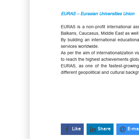
EURAS – Eurasian Universities Union
EURAS is a non-profit international a
Balkans, Caucasus, Middle East as well 
By building an international education
services worldwide.
As per the aim of internationalization
to reach the highest achievements globa
EURAS, as one of the fastest-growing h
different geopolitical and cultural bac
Like
Share
E-ma