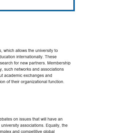
, which allows the university to
education internationally. These
e search for new partners. Membership
ly, such networks and associations
out academic exchanges and
on of their organizational function.
ebates on issues that will have an
 university associations. Equally, the
mplex and competitive global