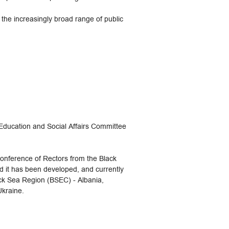
 the increasingly broad range of public
Education and Social Affairs Committee
onference of Rectors from the Black
 it has been developed, and currently
ack Sea Region (BSEC) - Albania,
Ukraine.