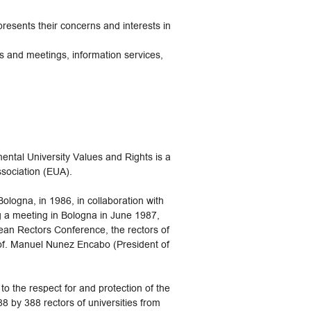
presents their concerns and interests in
s and meetings, information services,
al University Values and Rights is a
ssociation (EUA).
ologna, in 1986, in collaboration with
ng a meeting in Bologna in June 1987,
ean Rectors Conference, the rectors of
rof. Manuel Nunez Encabo (President of
 the respect for and protection of the
8 by 388 rectors of universities from