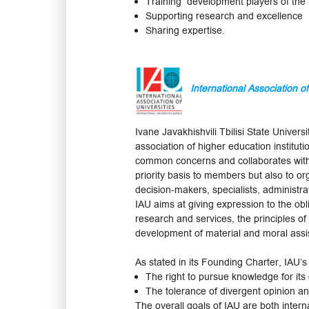
Training development players of the 
Supporting research and excellence
Sharing expertise.
International Association of
Ivane Javakhishvili Tbilisi State Univ
association of higher education instituti
common concerns and collaborates with va
priority basis to members but also to org
decision-makers, specialists, administr
IAU aims at giving expression to the obli
research and services, the principles of
development of material and moral assis
As stated in its Founding Charter, IAU’s
The right to pursue knowledge for its
The tolerance of divergent opinion an
The overall goals of IAU are both intern