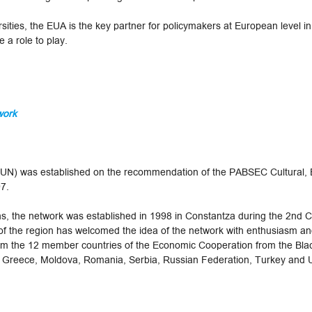
ities, the EUA is the key partner for policymakers at European level in
 a role to play.
work
SUN) was established on the recommendation of the PABSEC Cultural, 
97.
 the network was established in 1998 in Constantza during the 2nd C
 the region has welcomed the idea of the network with enthusiasm and
from the 12 member countries of the Economic Cooperation from the Bl
, Greece, Moldova, Romania, Serbia, Russian Federation, Turkey and 