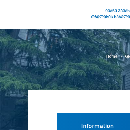
ივანე ჯავა
თბილისის სახელმ
IVANE JAVAKHISHVILI TBILISI
STATE UNIVERSITY
Home
Gl
Information