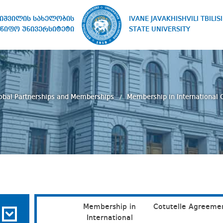
IVANE JAVAKHISHVILI TBILISI
ხიშვილის სახელობის
STATE UNIVERSITY
წიფო უნივერსიტეტი
obal Partnerships and Memberships
Membership in International 
Membership in
Cotutelle Agreeme
International