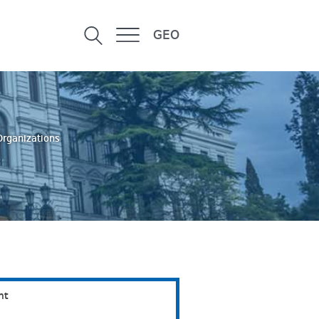
GEO
Organizations
nt