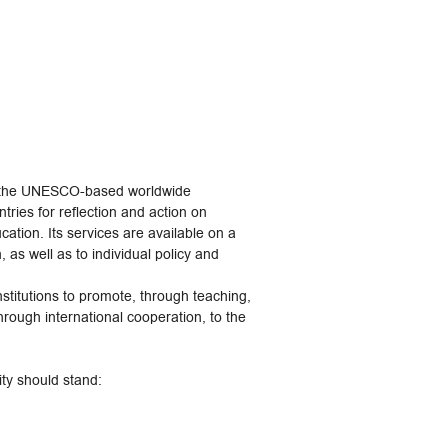
 is the UNESCO-based worldwide
tries for reflection and action on
ation. Its services are available on a
 as well as to individual policy and
institutions to promote, through teaching,
hrough international cooperation, to the
ity should stand: