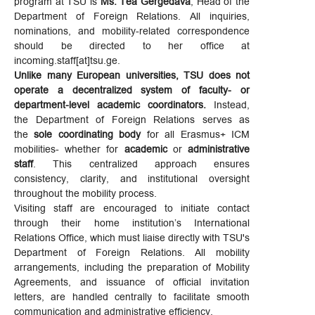
program at TSU is
Ms. Tea Gergedava
, Head of the
Department of Foreign Relations. All inquiries,
nominations, and mobility-related correspondence
should be directed to her office at
incoming.staff[at]tsu.ge.
Unlike many European universities, TSU does not
operate a decentralized system of faculty- or
department-level academic coordinators.
Instead,
the Department of Foreign Relations serves as
the
sole coordinating body
for all Erasmus+ ICM
mobilities- whether for
academic
or
administrative
staff
. This centralized approach ensures
consistency, clarity, and institutional oversight
throughout the mobility process.
Visiting staff are encouraged to initiate contact
through their home institution’s International
Relations Office, which must liaise directly with TSU's
Department of Foreign Relations. All mobility
arrangements, including the preparation of Mobility
Agreements, and issuance of official invitation
letters, are handled centrally to facilitate smooth
communication and administrative efficiency.