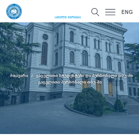
ENG
(ძველი ვერსია)
მთავარი
გაცვლითი სტუდენტები და პერსონალი თსუ-ში
გაცვლითი პერსონალი თსუ-ში