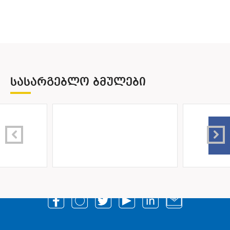
ᲡᲐᲡᲐᲠᲒᲔᲑᲚᲝ ᲑᲛᲣᲚᲔᲑᲘ