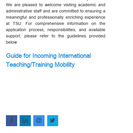
We are pleased to welcome visiting academic and
administrative staff and are committed to ensuring a
meaningful and professionally enriching experience
at TSU. For comprehensive information on the
application process, responsibilities, and available
support, please refer to the guidelines provided
below
Guide for Incoming International
Teaching/Training Mobility