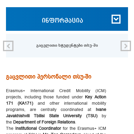
ინფორმაცია
გაცვლითი სტუდენტები თსუ-ში
გაცვლითი პერსონალი თსუ-ში
Erasmus+ International Credit Mobility (ICM)
projects, including those funded under
Key Action
171 (KA171)
and other international mobility
programs, are centrally coordinated at
Ivane
Javakhishvili Tbilisi State University (TSU)
by
the
Department of Foreign Relations
.
The
Institutional Coordinator
for the Erasmus+ ICM