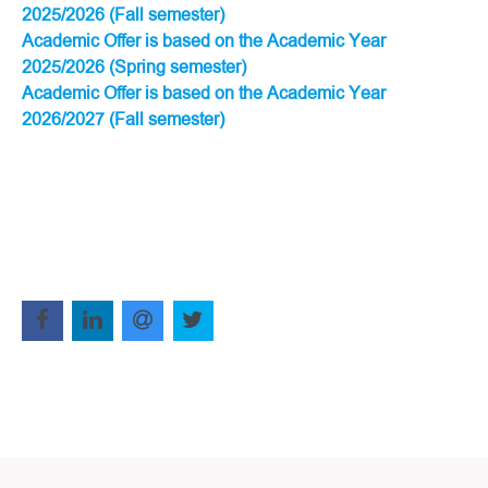
2025/2026 (Fall semester)
Academic Offer is based on the Academic Year
2025/2026 (Spring semester)
Academic Offer is based on the Academic Year
2026/2027 (Fall semester)