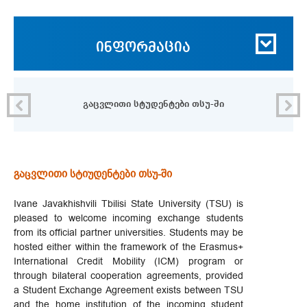
ინფორმაცია
გაცვლითი სტუდენტები თსუ-ში
გაცვლითი სტიუდენტები თსუ-ში
Ivane Javakhishvili Tbilisi State University (TSU) is
pleased to welcome incoming exchange students
from its official partner universities. Students may be
hosted either within the framework of the Erasmus+
International Credit Mobility (ICM) program or
through bilateral cooperation agreements, provided
a Student Exchange Agreement exists between TSU
and the home institution of the incoming student