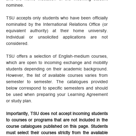
nominee.
TSU accepts only students who have been officially
nominated by the International Relations Office (or
equivalent authority) at their home university.
Individual or unsolicited applications are not
considered.
TSU offers a selection of English-medium courses,
which are open to incoming exchange and mobility
students depending on their academic background.
However, the list of available courses varies from
semester to semester. The catalogues provided
below correspond to specific semesters and should
be used when preparing your Learning Agreement
or study plan.
Importantly, TSU does not accept incoming students
to courses or programs that are not included in the
course catalogues published on this page. Students
must select their courses strictly from the available