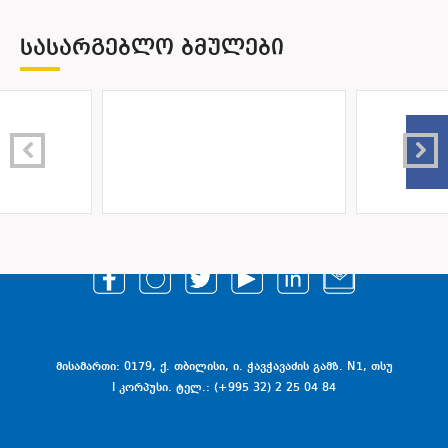
ᲡᲐᲡᲐᲠᲒᲔᲑᲚᲝ ᲑᲛᲣᲚᲔᲑᲘ
მისამართი: 0179, ქ. თბილისი, ი. ჭავჭავაძის გამზ. N1, თსუ
I კორპუსი. ტელ.: (+995 32) 2 25 04 84