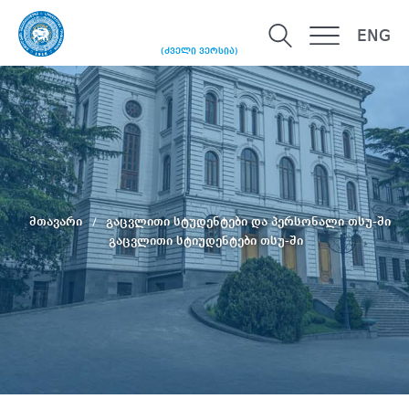
ENG
(ძველი ვერსია)
მთავარი
გაცვლითი სტუდენტები და პერსონალი თსუ-ში
გაცვლითი სტიუდენტები თსუ-ში