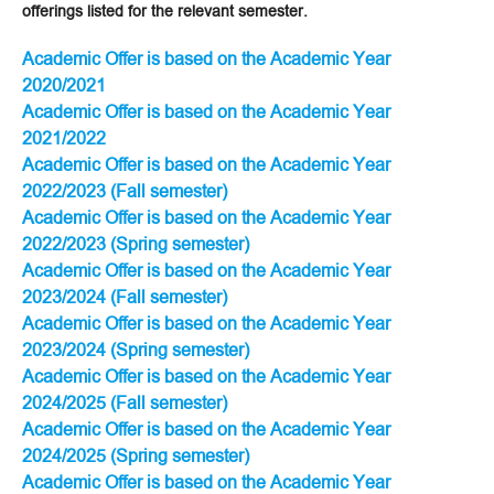
offerings listed for the relevant semester.
Academic Offer is based on the Academic Year
2020/2021
Academic Offer is based on the Academic Year
2021/2022
Academic Offer is based on the Academic Year
2022/2023 (Fall semester)
Academic Offer is based on the Academic Year
2022/2023 (Spring semester)
Academic Offer is based on the Academic Year
2023/2024 (Fall semester)
Academic Offer is based on the Academic Year
2023/2024 (Spring semester)
Academic Offer is based on the Academic Year
2024/2025 (Fall semester)
Academic Offer is based on the Academic Year
2024/2025 (Spring semester)
Academic Offer is based on the Academic Year