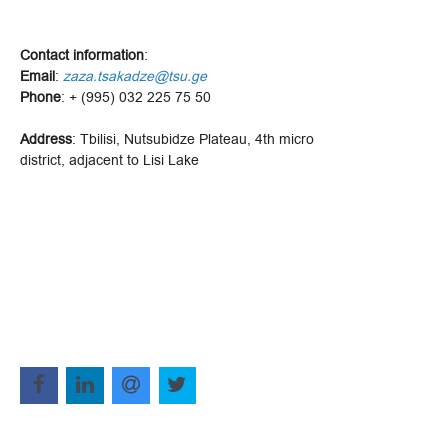
Contact information
:
Email
:
zaza.tsakadze@tsu.ge
Phone
: + (995) 032 225 75 50
Address
: Tbilisi, Nutsubidze Plateau, 4th micro
district, adjacent to Lisi Lake