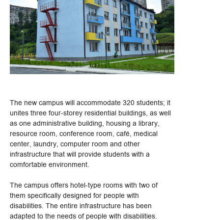
The new campus will accommodate 320 students; it
unites three four-storey residential buildings, as well
as one administrative building, housing a library,
resource room, conference room, café, medical
center, laundry, computer room and other
infrastructure that will provide students with a
comfortable environment.
The campus offers hotel-type rooms with two of
them specifically designed for people with
disabilities. The entire infrastructure has been
adapted to the needs of people with disabilities.