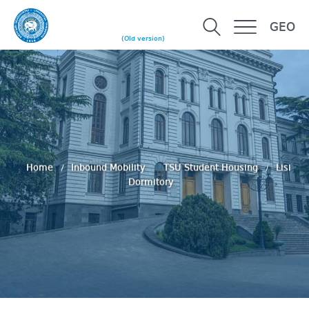
GEO
(Old version)
Home
Inbound Mobility
TSU Student Housing
Lisi
Dormitory