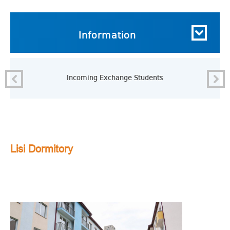
Information
Incoming Exchange Students
Lisi Dormitory