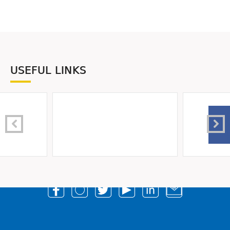
USEFUL LINKS