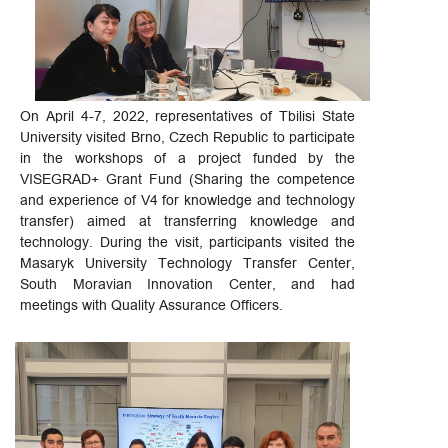
On April 4-7, 2022, representatives of Tbilisi State
University visited Brno, Czech Republic to participate
in the workshops of a project funded by the
VISEGRAD+ Grant Fund (Sharing the competence
and experience of V4 for knowledge and technology
transfer) aimed at transferring knowledge and
technology. During the visit, participants visited the
Masaryk University Technology Transfer Center,
South Moravian Innovation Center, and had
meetings with Quality Assurance Officers.