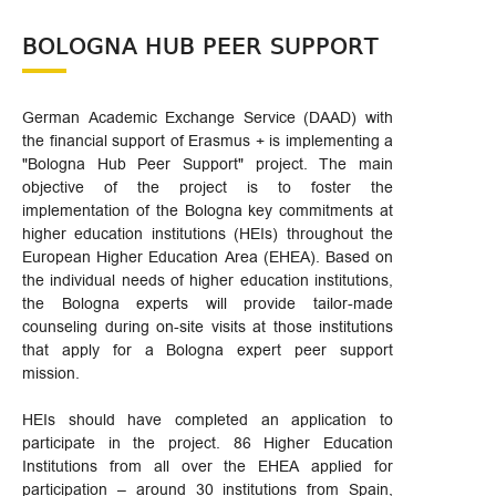
BOLOGNA HUB PEER SUPPORT
German Academic Exchange Service (DAAD) with
the financial support of Erasmus + is implementing a
"Bologna Hub Peer Support" project. The main
objective of the project is to foster the
implementation of the Bologna key commitments at
higher education institutions (HEIs) throughout the
European Higher Education Area (EHEA). Based on
the individual needs of higher education institutions,
the Bologna experts will provide tailor-made
counseling during on-site visits at those institutions
that apply for a Bologna expert peer support
mission.
HEIs should have completed an application to
participate in the project. 86 Higher Education
Institutions from all over the EHEA applied for
participation – around 30 institutions from Spain,