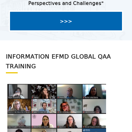
Perspectives and Challenges"
>>>
INFORMATION EFMD GLOBAL QAA
TRAINING