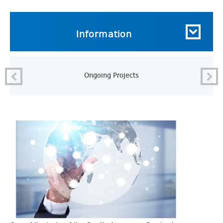
Information
Ongoing Projects