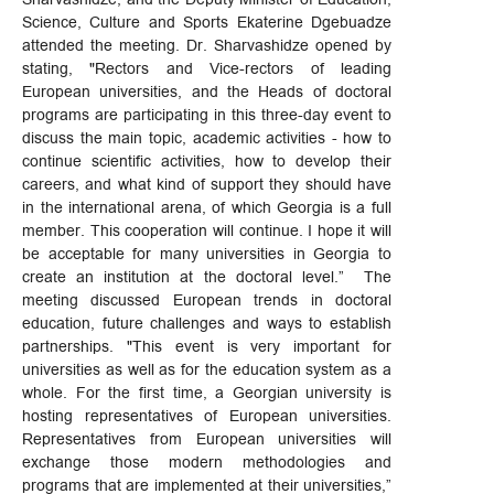
Science, Culture and Sports Ekaterine Dgebuadze
attended the meeting. Dr. Sharvashidze opened by
stating, "Rectors and Vice-rectors of leading
European universities, and the Heads of doctoral
programs are participating in this three-day event to
discuss the main topic, academic activities - how to
continue scientific activities, how to develop their
careers, and what kind of support they should have
in the international arena, of which Georgia is a full
member. This cooperation will continue. I hope it will
be acceptable for many universities in Georgia to
create an institution at the doctoral level.” The
meeting discussed European trends in doctoral
education, future challenges and ways to establish
partnerships. "This event is very important for
universities as well as for the education system as a
whole. For the first time, a Georgian university is
hosting representatives of European universities.
Representatives from European universities will
exchange those modern methodologies and
programs that are implemented at their universities,”