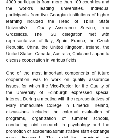
4000 participants from more than 100 countries and
the world's leading universities. Individual
participants from five Georgian institutions of higher
learning included the Head of Tbilisi State
University’s Quality Assurance Service, Irma
Grdzelidze. The TSU delegation met with
representatives of Italy, Spain, France, the Czech
Republic, China, the United Kingdom, Ireland, the
United States, Canada, Australia, Chile and Japan to
discuss cooperation in various fields.
One of the most important components of future
cooperation was to work on quality assurance
issues, for which the Vice-Rector for the Quality of
the University of Edinburgh expressed special
interest. During a meeting with the representatives of
Mary Immaculate College in Limerick, Ireland,
discussions included the external evaluation of
programs, organization of summer schools,
conducting joint research in psychology and the
promotion of academic/administrative staff exchange
were discussed. This exhibition provided an