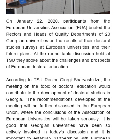
On January 22, 2020, participants from the
European Universities Association (EUA) briefed the
Rectors and Heads of Quality Departments of 20
Georgian universities on the results of their doctoral
studies surveys at European universities and their
future plans. At the round table discussion held at
TSU they spoke about the challenges and prospects
of European doctoral education.
According to TSU Rector Giorgi Sharvashidze, the
meeting on the topic of doctoral education would
contribute to the development of doctoral studies in
Georgia. "The recommendations developed at the
meeting will be further discussed in the European
Union, where the conclusions of the Association of
European Universities will be taken seriously. It is
good that Georgian universities have been so
actively involved in today's discussion and it is
important to establish partnerships with European