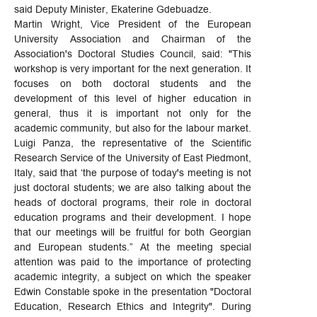
said Deputy Minister, Ekaterine Gdebuadze.
Martin Wright, Vice President of the European
University Association and Chairman of the
Association's Doctoral Studies Council, said: "This
workshop is very important for the next generation. It
focuses on both doctoral students and the
development of this level of higher education in
general, thus it is important not only for the
academic community, but also for the labour market.
Luigi Panza, the representative of the Scientific
Research Service of the University of East Piedmont,
Italy, said that ‘the purpose of today's meeting is not
just doctoral students; we are also talking about the
heads of doctoral programs, their role in doctoral
education programs and their development. I hope
that our meetings will be fruitful for both Georgian
and European students.” At the meeting special
attention was paid to the importance of protecting
academic integrity, a subject on which the speaker
Edwin Constable spoke in the presentation "Doctoral
Education, Research Ethics and Integrity". During