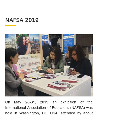
NAFSA 2019
On May 26-31, 2019 an exhibition of the
International Association of Educators (NAFSA) was
held in Washington, DC, USA, attended by about