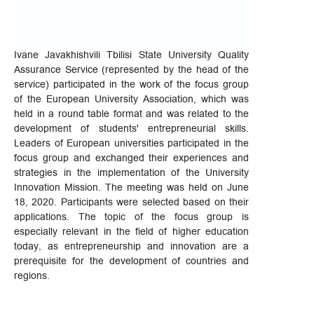
Ivane Javakhishvili Tbilisi State University Quality
Assurance Service (represented by the head of the
service) participated in the work of the focus group
of the European University Association, which was
held in a round table format and was related to the
development of students' entrepreneurial skills.
Leaders of European universities participated in the
focus group and exchanged their experiences and
strategies in the implementation of the University
Innovation Mission. The meeting was held on June
18, 2020. Participants were selected based on their
applications. The topic of the focus group is
especially relevant in the field of higher education
today, as entrepreneurship and innovation are a
prerequisite for the development of countries and
regions.