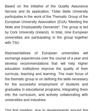
Based on the initiative of the Quality Assurance
Service and its application, Tbilisi State University
participates in the work of the Thematic Group of the
European University Association (EUA) "Meeting the
Skills and Employability Demands". The group is led
by Cork University (Ireland). In total, nine European
universities are participating in the group together
with TSU.
Representatives of European universities will
exchange experiences over the course of a year and
develop recommendations that will help higher
education institutions improve the quality of their
curricula, teaching and learning. The main focus of
the thematic group is on defining the skills necessary
for the successful employment of students and
graduates in educational programs, integrating them
into the curriculum, and actively collaborating with
universities and industries.
The first meeting, due to developments around the