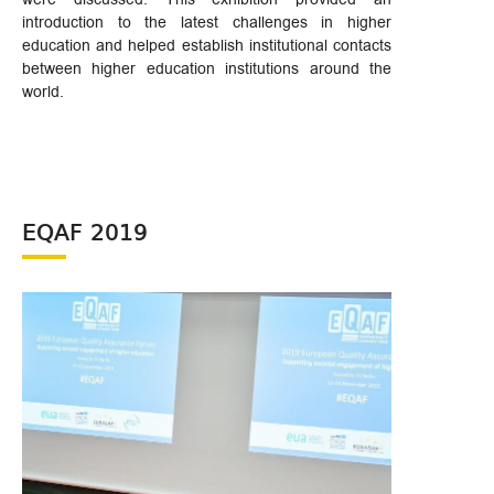
introduction to the latest challenges in higher
education and helped establish institutional contacts
between higher education institutions around the
world.
EQAF 2019