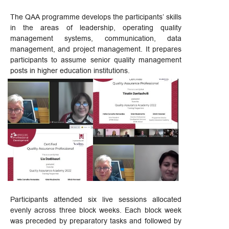
The QAA programme develops the participants’ skills
in the areas of leadership, operating quality
management systems, communication, data
management, and project management. It prepares
participants to assume senior quality management
posts in higher education institutions.
Participants attended six live sessions allocated
evenly across three block weeks. Each block week
was preceded by preparatory tasks and followed by