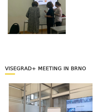
VISEGRAD+ MEETING IN BRNO