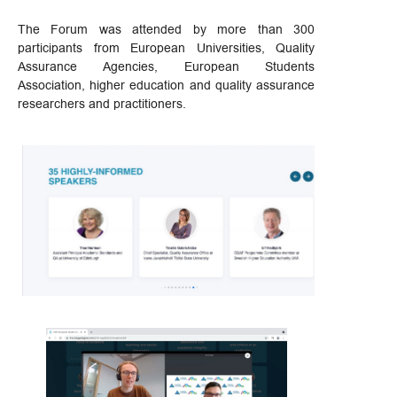
The Forum was attended by more than 300
participants from European Universities, Quality
Assurance Agencies, European Students
Association, higher education and quality assurance
researchers and practitioners.