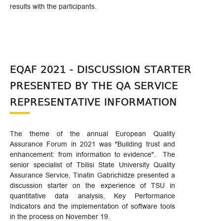
results with the participants.
EQAF 2021 - DISCUSSION STARTER
PRESENTED BY THE QA SERVICE
REPRESENTATIVE INFORMATION
The theme of the annual European Quality
Assurance Forum in 2021 was "Building trust and
enhancement: from information to evidence". The
senior specialist of Tbilisi State University Quality
Assurance Service, Tinatin Gabrichidze presented a
discussion starter on the experience of TSU in
quantitative data analysis, Key Performance
Indicators and the implementation of software tools
in the process on November 19.