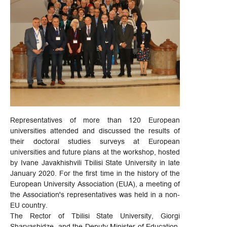
Representatives of more than 120 European
universities attended and discussed the results of
their doctoral studies surveys at European
universities and future plans at the workshop, hosted
by Ivane Javakhishvili Tbilisi State University in late
January 2020. For the first time in the history of the
European University Association (EUA), a meeting of
the Association's representatives was held in a non-
EU country.
The Rector of Tbilisi State University, Giorgi
Sharvashidze, and the Deputy Minister of Education,