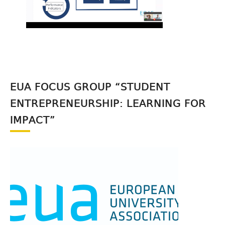
EUA FOCUS GROUP “STUDENT
ENTREPRENEURSHIP: LEARNING FOR
IMPACT”