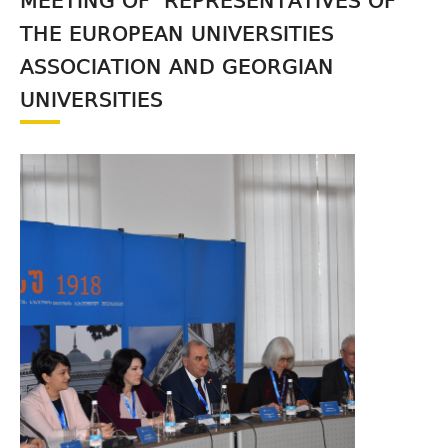
MEETING OF REPRESENTATIVES OF
THE EUROPEAN UNIVERSITIES
ASSOCIATION AND GEORGIAN
UNIVERSITIES