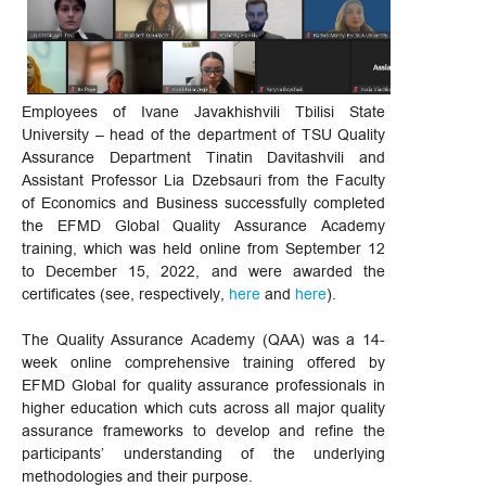
Employees of Ivane Javakhishvili Tbilisi State
University – head of the department of TSU Quality
Assurance Department Tinatin Davitashvili and
Assistant Professor Lia Dzebsauri from the Faculty
of Economics and Business successfully completed
the EFMD Global Quality Assurance Academy
training, which was held online from September 12
to December 15, 2022, and were awarded the
certificates (see, respectively,
here
and
here
).
The Quality Assurance Academy (QAA) was a 14-
week online comprehensive training offered by
EFMD Global for quality assurance professionals in
higher education which cuts across all major quality
assurance frameworks to develop and refine the
participants’ understanding of the underlying
methodologies and their purpose.