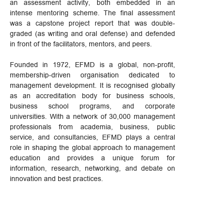
an assessment activity, both embedded in an
intense mentoring scheme. The final assessment
was a capstone project report that was double-
graded (as writing and oral defense) and defended
in front of the facilitators, mentors, and peers.
Founded in 1972, EFMD is a global, non-profit,
membership-driven organisation dedicated to
management development. It is recognised globally
as an accreditation body for business schools,
business school programs, and corporate
universities. With a network of 30,000 management
professionals from academia, business, public
service, and consultancies, EFMD plays a central
role in shaping the global approach to management
education and provides a unique forum for
information, research, networking, and debate on
innovation and best practices.