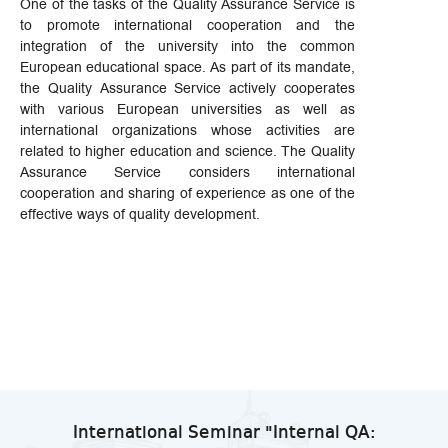
One of the tasks of the Quality Assurance Service is
to promote international cooperation and the
integration of the university into the common
European educational space. As part of its mandate,
the Quality Assurance Service actively cooperates
with various European universities as well as
international organizations whose activities are
related to higher education and science. The Quality
Assurance Service considers international
cooperation and sharing of experience as one of the
effective ways of quality development.
International Seminar "Internal QA: