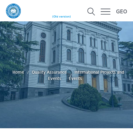
GEO
(Old version)
Home
Quality Assurance
International Projects and
Events
Events