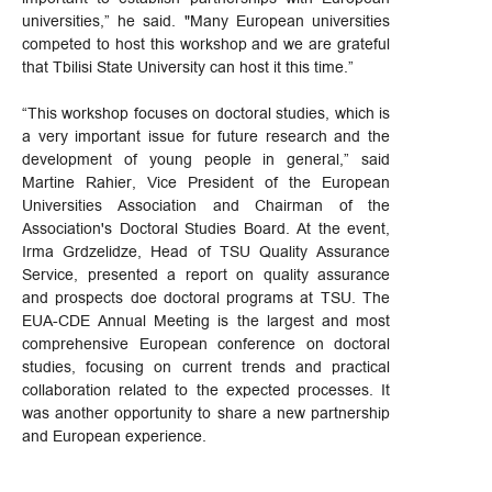
universities,” he said. "Many European universities
competed to host this workshop and we are grateful
that Tbilisi State University can host it this time.”
“This workshop focuses on doctoral studies, which is
a very important issue for future research and the
development of young people in general,” said
Martine Rahier, Vice President of the European
Universities Association and Chairman of the
Association's Doctoral Studies Board. At the event,
Irma Grdzelidze, Head of TSU Quality Assurance
Service, presented a report on quality assurance
and prospects doe doctoral programs at TSU. The
EUA-CDE Annual Meeting is the largest and most
comprehensive European conference on doctoral
studies, focusing on current trends and practical
collaboration related to the expected processes. It
was another opportunity to share a new partnership
and European experience.