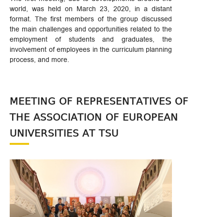
world, was held on March 23, 2020, in a distant
format. The first members of the group discussed
the main challenges and opportunities related to the
employment of students and graduates, the
involvement of employees in the curriculum planning
process, and more.
MEETING OF REPRESENTATIVES OF
THE ASSOCIATION OF EUROPEAN
UNIVERSITIES AT TSU