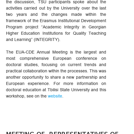
the discussion, TSU participants spoke about the
activities carried out by the University over the last
two years and the changes made within the
framework of the Erasmus Institutional Development
Program project “Academic Integrity in Georgian
Higher Education Institutions for Quality Teaching
and Learning” (INTEGRITY).
The EUA-CDE Annual Meeting is the largest and
most comprehensive European conference on
doctoral studies, focusing on current trends and
practical collaboration within the processes. This was
another opportunity to share a new partnership and
European experience. For more information on
doctoral education at Tbilisi State University and this
workshop, see on the
website
.