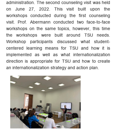
administration. The second counseling visit was held
on June 27, 2022. This visit built upon the
workshops conducted during the first counseling
visit. Prof. Abermann conducted two face-to-face
workshops on the same topics, however, this time
the workshops were built around TSU needs.
Workshop participants discussed what student-
centered learning means for TSU and how it is
implemented as well as what internationalization
direction is appropriate for TSU and how to create
an internationalization strategy and action plan.