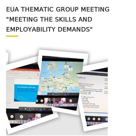
EUA THEMATIC GROUP MEETING
"MEETING THE SKILLS AND
EMPLOYABILITY DEMANDS"