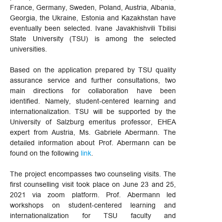
France, Germany, Sweden, Poland, Austria, Albania,
Georgia, the Ukraine, Estonia and Kazakhstan have
eventually been selected. Ivane Javakhishvili Tbilisi
State University (TSU) is among the selected
universities.
Based on the application prepared by TSU quality
assurance service and further consultations, two
main directions for collaboration have been
identified. Namely, student-centered learning and
internationalization. TSU will be supported by the
University of Salzburg emeritus professor, EHEA
expert from Austria, Ms. Gabriele Abermann. The
detailed information about Prof. Abermann can be
found on the following
link
.
The project encompasses two counseling visits. The
first counselling visit took place on June 23 and 25,
2021 via zoom platform. Prof. Abermann led
workshops on student-centered learning and
internationalization for TSU faculty and