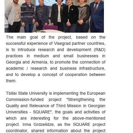
The main goal of the project, based on the
successful experience of Visegrad partner countries,
is to introduce research and development (R&D)
practices in medium and small businesses in
Georgia and Armenia, to promote the connection of
academic / research and business infrastructure,
and to develop a concept of cooperation between
them.
Tbilisi State University is implementing the European
Commission-funded project "Strengthening the
Quality and Relevance of Third Mission in Georgian
Universities - SQUARE", the goals and activities of
which are interesting for the above-mentioned
project. Irma Grdzelidze, as the SQUARE project
coordinator, shared information about the project