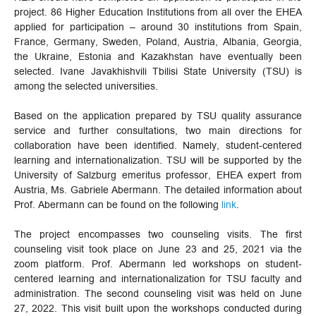
project. 86 Higher Education Institutions from all over the EHEA
applied for participation – around 30 institutions from Spain,
France, Germany, Sweden, Poland, Austria, Albania, Georgia,
the Ukraine, Estonia and Kazakhstan have eventually been
selected. Ivane Javakhishvili Tbilisi State University (TSU) is
among the selected universities.
Based on the application prepared by TSU quality assurance
service and further consultations, two main directions for
collaboration have been identified. Namely, student-centered
learning and internationalization. TSU will be supported by the
University of Salzburg emeritus professor, EHEA expert from
Austria, Ms. Gabriele Abermann. The detailed information about
Prof. Abermann can be found on the following
link
.
The project encompasses two counseling visits. The first
counseling visit took place on June 23 and 25, 2021 via the
zoom platform. Prof. Abermann led workshops on student-
centered learning and internationalization for TSU faculty and
administration. The second counseling visit was held on June
27, 2022. This visit built upon the workshops conducted during