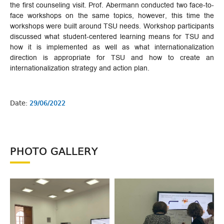
the first counseling visit. Prof. Abermann conducted two face-to-
face workshops on the same topics, however, this time the
workshops were built around TSU needs. Workshop participants
discussed what student-centered learning means for TSU and
how it is implemented as well as what internationalization
direction is appropriate for TSU and how to create an
internationalization strategy and action plan.
Date:
29/06/2022
PHOTO GALLERY