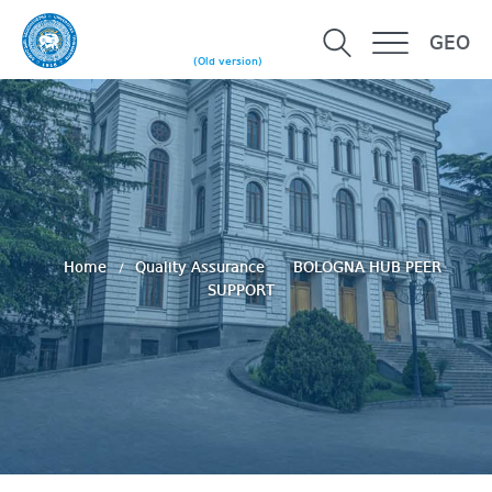
GEO
(Old version)
Home
Quality Assurance
BOLOGNA HUB PEER
SUPPORT