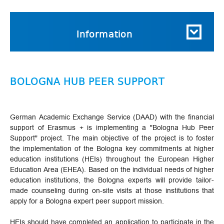
Information
BOLOGNA HUB PEER SUPPORT
German Academic Exchange Service (DAAD) with the financial
support of Erasmus + is implementing a "Bologna Hub Peer
Support" project. The main objective of the project is to foster
the implementation of the Bologna key commitments at higher
education institutions (HEIs) throughout the European Higher
Education Area (EHEA). Based on the individual needs of higher
education institutions, the Bologna experts will provide tailor-
made counseling during on-site visits at those institutions that
apply for a Bologna expert peer support mission.
HEIs should have completed an application to participate in the