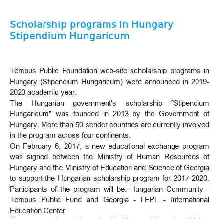
Scholarship programs in Hungary
Stipendium Hungaricum
Tempus Public Foundation web-site scholarship programs in
Hungary (Stipendium Hungaricum) were announced in 2019-
2020 academic year.
The Hungarian government's scholarship "Stipendium
Hungaricum" was founded in 2013 by the Government of
Hungary. More than 50 sender countries are currently involved
in the program across four continents.
On February 6, 2017, a new educational exchange program
was signed between the Ministry of Human Resources of
Hungary and the Ministry of Education and Science of Georgia
to support the Hungarian scholarship program for 2017-2020.
Participants of the program will be: Hungarian Community -
Tempus Public Fund and Georgia - LEPL - International
Education Center.