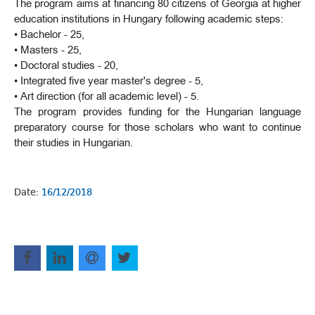
The program aims at financing 80 citizens of Georgia at higher
education institutions in Hungary following academic steps:
• Bachelor - 25,
• Masters - 25,
• Doctoral studies - 20,
• Integrated five year master's degree - 5,
• Art direction (for all academic level) - 5.
The program provides funding for the Hungarian language
preparatory course for those scholars who want to continue
their studies in Hungarian.
Date:
16/12/2018