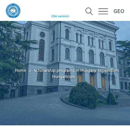
GEO
(Old version)
Home
Scholarship programs in Hungary Stipendium
Hungaricum