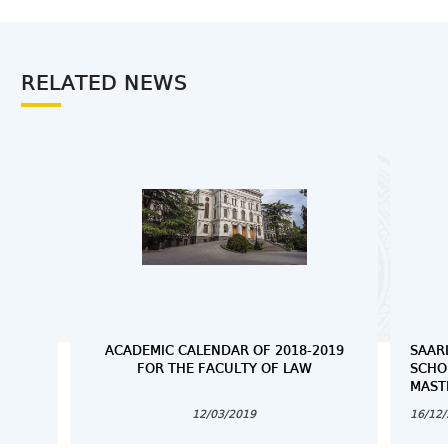
RELATED NEWS
ACADEMIC CALENDAR OF 2018-2019
SAAR
FOR THE FACULTY OF LAW
SCHO
MAST
12/03/2019
16/12