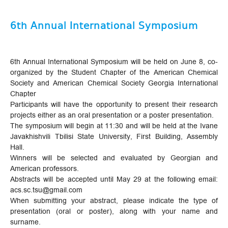
6th Annual International Symposium
6th Annual International Symposium will be held on June 8, co-
organized by the Student Chapter of the American Chemical
Society and American Chemical Society Georgia International
Chapter
Participants will have the opportunity to present their research
projects either as an oral presentation or a poster presentation.
The symposium will begin at 11:30 and will be held at the Ivane
Javakhishvili Tbilisi State University, First Building, Assembly
Hall.
Winners will be selected and evaluated by Georgian and
American professors.
Abstracts will be accepted until May 29 at the following email:
acs.sc.tsu@gmail.com
When submitting your abstract, please indicate the type of
presentation (oral or poster), along with your name and
surname.