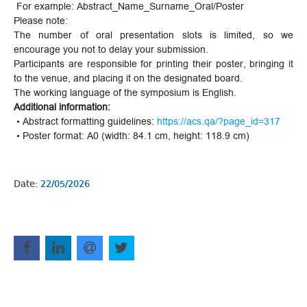
For example: Abstract_Name_Surname_Oral/Poster
Please note:
The number of oral presentation slots is limited, so we
encourage you not to delay your submission.
Participants are responsible for printing their poster, bringing it
to the venue, and placing it on the designated board.
The working language of the symposium is English.
Additional information:
• Abstract formatting guidelines:
https://acs.qa/?page_id=317
• Poster format: A0 (width: 84.1 cm, height: 118.9 cm)
Date:
22/05/2026