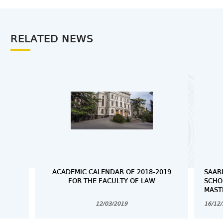
RELATED NEWS
ACADEMIC CALENDAR OF 2018-2019
SAAR
FOR THE FACULTY OF LAW
SCHO
MAST
12/03/2019
16/12