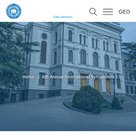
GEO
(Old version)
Home
6th Annual International Symposium