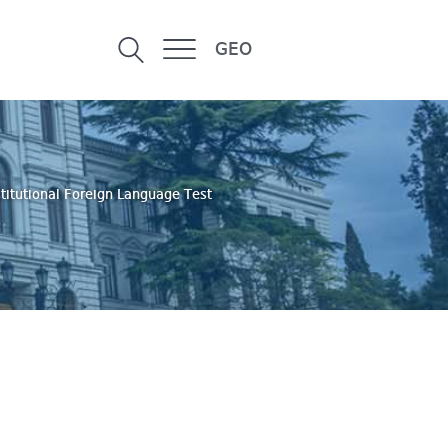
GEO
stitutional Foreign Language Test