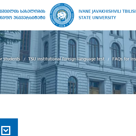
IVANE JAVAKHISHVILI TBILISI
ხიშვილის სახელობის
STATE UNIVERSITY
წიფო უნივერსიტეტი
r students
TSU institutional foreign language test
FAQs for In