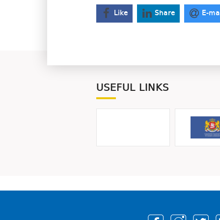
Like
Share
E-ma
USEFUL LINKS