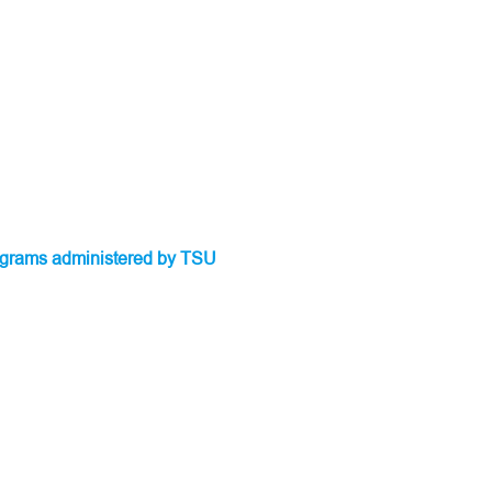
programs administered by TSU