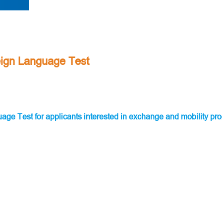
reign Language Test
guage Test for applicants interested in exchange and mobility 