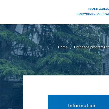
ივანე ჯავა
თბილისის სახელმ
IVANE JAVAKHISHVILI TBILISI
STATE UNIVERSITY
Home
Exchange programs fo
Information