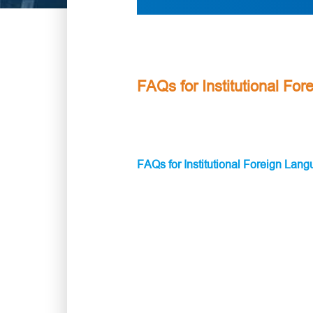
FAQs for Institutional Fo
FAQs for Institutional Foreign Lan