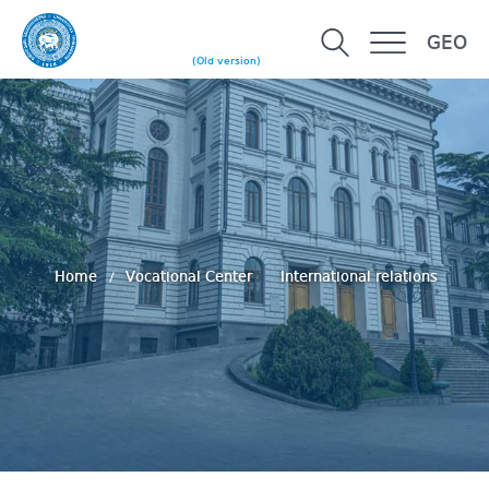
GEO
(Old version)
Home
Vocational Center
International relations