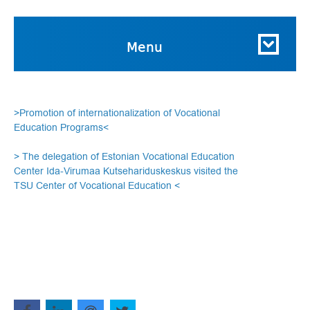
Menu
>Promotion of internationalization of Vocational
Education Programs<
> The delegation of Estonian Vocational Education
Center Ida-Virumaa Kutsehariduskeskus visited the
TSU Center of Vocational Education <