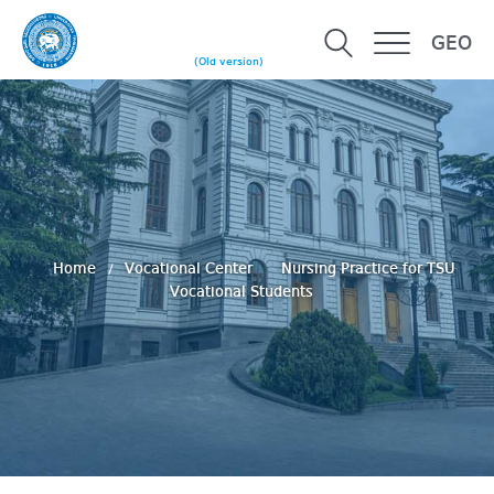
GEO
(Old version)
Home
Vocational Center
Nursing Practice for TSU
Vocational Students