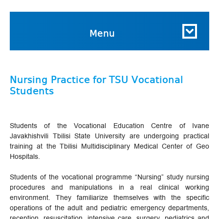
Menu
Nursing Practice for TSU Vocational
Students
Students of the Vocational Education Centre of Ivane
Javakhishvili Tbilisi State University are undergoing practical
training at the Tbilisi Multidisciplinary Medical Center of Geo
Hospitals.
Students of the vocational programme “Nursing” study nursing
procedures and manipulations in a real clinical working
environment. They familiarize themselves with the specific
operations of the adult and pediatric emergency departments,
reception, resuscitation, intensive care, surgery, pediatrics and