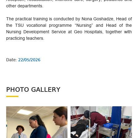
other departments.
The practical training is conducted by Nona Goshadze, Head of
the TSU vocational programme “Nursing” and Head of the
Nursing Development Service at Geo Hospitals, together with
practicing teachers.
Date:
22/05/2026
PHOTO GALLERY