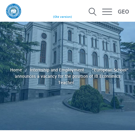
GEO
(Old version)
Home
Internship and Employment
“European School”
announces a vacancy for the position of IB Economics
Teacher