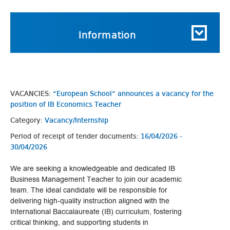
Information
VACANCIES:
“European School” announces a vacancy for the
position of IB Economics Teacher
Category:
Vacancy/Internship
Period of receipt of tender documents:
16/04/2026 -
30/04/2026
We are seeking a knowledgeable and dedicated IB
Business Management Teacher to join our academic
team. The ideal candidate will be responsible for
delivering high-quality instruction aligned with the
International Baccalaureate (IB) curriculum, fostering
critical thinking, and supporting students in