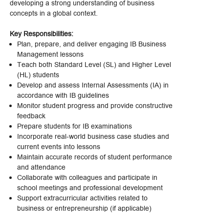
developing a strong understanding of business
concepts in a global context.
Key Responsibilities:
Plan, prepare, and deliver engaging IB Business
Management lessons
Teach both Standard Level (SL) and Higher Level
(HL) students
Develop and assess Internal Assessments (IA) in
accordance with IB guidelines
Monitor student progress and provide constructive
feedback
Prepare students for IB examinations
Incorporate real-world business case studies and
current events into lessons
Maintain accurate records of student performance
and attendance
Collaborate with colleagues and participate in
school meetings and professional development
Support extracurricular activities related to
business or entrepreneurship (if applicable)