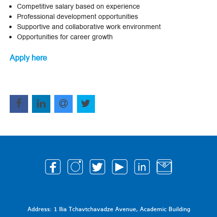
Competitive salary based on experience
Professional development opportunities
Supportive and collaborative work environment
Opportunities for career growth
Apply here
Address: 1 Ilia Tchavtchavadze Avenue, Academic Building