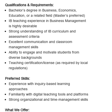
Qualifications & Requirements:
Bachelor’s degree in Business, Economics,
Education, or a related field (Master’s preferred)
IB teaching experience in Business Management
is highly desirable
Strong understanding of IB curriculum and
assessment criteria
Excellent communication and classroom
management skills
Ability to engage and motivate students from
diverse backgrounds
Teaching certification/license (as required by local
regulations)
Preferred Skills:
Experience with inquiry-based learning
approaches
Familiarity with digital teaching tools and platforms
Strong organizational and time-management skills
What We Offer: