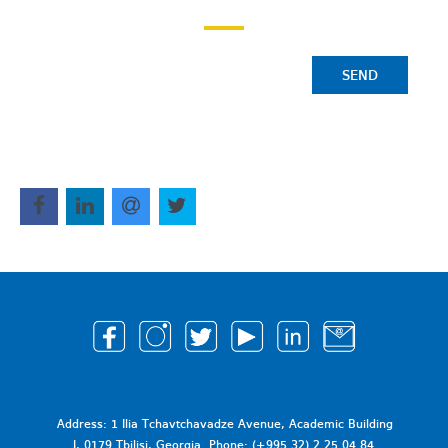
SEND
Address: 1 Ilia Tchavtchavadze Avenue, Academic Building
I, 0179 Tbilisi, Georgia. Phone: (+995 32) 2 25 04 84