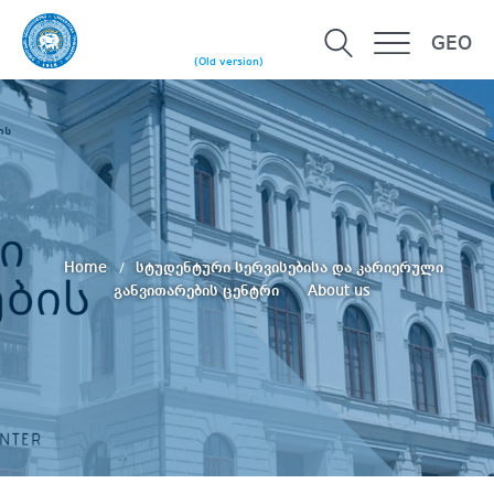
GEO
(Old version)
Home
სტუდენტური სერვისებისა და კარიერული
განვითარების ცენტრი
About us