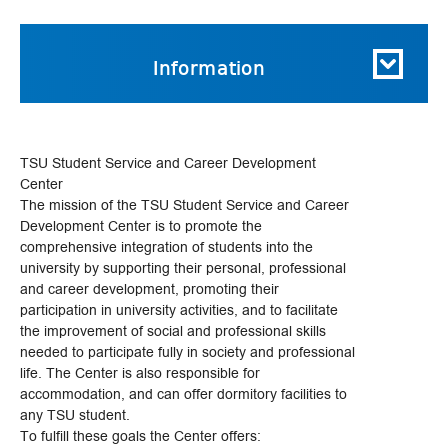
Information
TSU Student Service and Career Development
Center
The mission of the TSU Student Service and Career
Development Center is to promote the
comprehensive integration of students into the
university by supporting their personal, professional
and career development, promoting their
participation in university activities, and to facilitate
the improvement of social and professional skills
needed to participate fully in society and professional
life. The Center is also responsible for
accommodation, and can offer dormitory facilities to
any TSU student.
To fulfill these goals the Center offers: