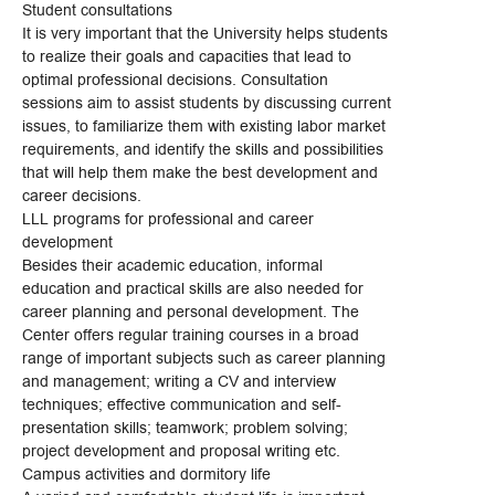
Student consultations
It is very important that the University helps students
to realize their goals and capacities that lead to
optimal professional decisions. Consultation
sessions aim to assist students by discussing current
issues, to familiarize them with existing labor market
requirements, and identify the skills and possibilities
that will help them make the best development and
career decisions.
LLL programs for professional and career
development
Besides their academic education, informal
education and practical skills are also needed for
career planning and personal development. The
Center offers regular training courses in a broad
range of important subjects such as career planning
and management; writing a CV and interview
techniques; effective communication and self-
presentation skills; teamwork; problem solving;
project development and proposal writing etc.
Campus activities and dormitory life