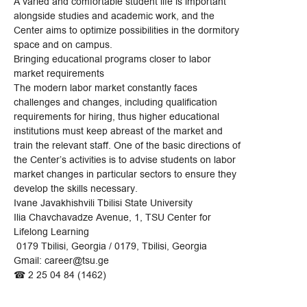
A varied and comfortable student life is important
alongside studies and academic work, and the
Center aims to optimize possibilities in the dormitory
space and on campus.
Bringing educational programs closer to labor
market requirements
The modern labor market constantly faces
challenges and changes, including qualification
requirements for hiring, thus higher educational
institutions must keep abreast of the market and
train the relevant staff. One of the basic directions of
the Center’s activities is to advise students on labor
market changes in particular sectors to ensure they
develop the skills necessary.
Ivane Javakhishvili Tbilisi State University
Ilia Chavchavadze Avenue, 1, TSU Center for
Lifelong Learning
0179 Tbilisi, Georgia / 0179, Tbilisi, Georgia
Gmail: career@tsu.ge
☎ 2 25 04 84 (1462)