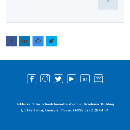
Address: 1 Ilia Tchavtchavadze Avenue, Academic Building
I, 0179 Tbilisi, Georgia. Phone: (+995 32) 2 25 04 84