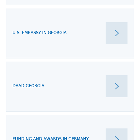
U.S. EMBASSY IN GEORGIA
DAAD GEORGIA
FUNDING AND AWARDS IN GERMANY