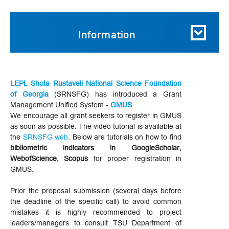
Information
LEPL Shota Rustaveli National Science Foundation
of Georgia
(SRNSFG) has introduced a Grant
Management Unified System -
GMUS
.
We encourage all grant seekers to register in GMUS
as soon as possible. The video tutorial is available at
the
SRNSFG web
. Below are tutorials on how to find
bibliometric indicators in GoogleScholar,
WebofScience, Scopus
for proper registration in
GMUS.
Prior the proposal submission (several days before
the deadline of the specific call) to avoid common
mistakes it is highly recommended to project
leaders/managers to consult TSU Department of