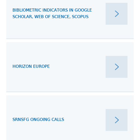
BIBLIOMETRIC INDICATORS IN GOOGLE
SCHOLAR, WEB OF SCIENCE, SCOPUS
HORIZON EUROPE
SRNSFG ONGOING CALLS