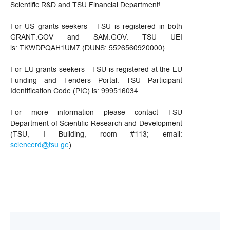
Scientific R&D and TSU Financial Department!
For US grants seekers - TSU is registered in both
GRANT.GOV and SAM.GOV. TSU UEI
is: TKWDPQAH1UM7 (DUNS: 5526560920000)
For EU grants seekers - TSU is registered at the EU
Funding and Tenders Portal. TSU Participant
Identification Code (PIC) is: 999516034
For more information please contact TSU
Department of Scientific Research and Development
(TSU, I Building, room #113; email:
sciencerd@tsu.ge
)