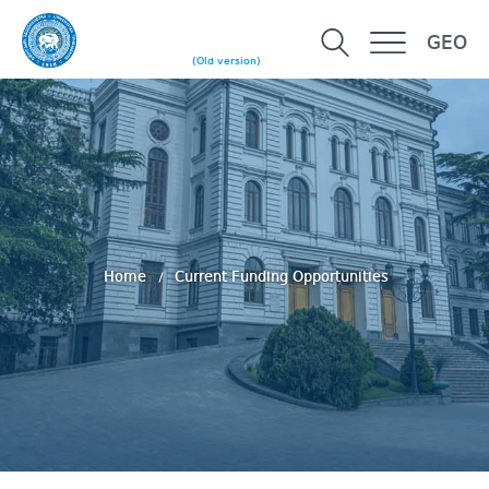
GEO
(Old version)
Home
Current Funding Opportunities