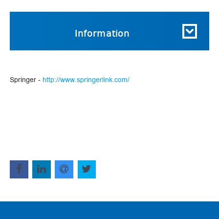
Information
Springer -
http://www.springerlink.com/