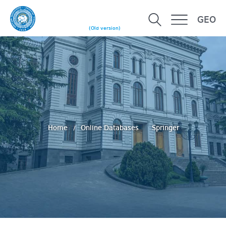
GEO
(Old version)
Home
Online Databases
Springer