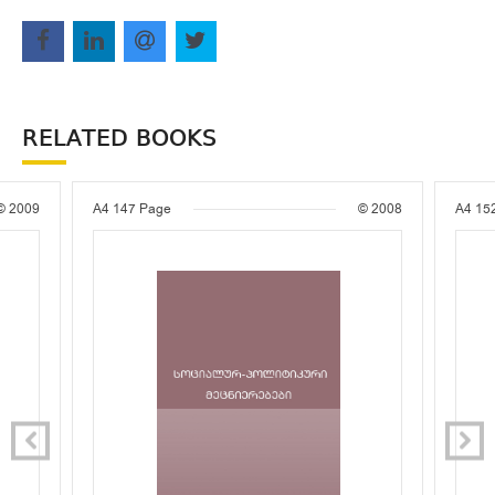
RELATED BOOKS
© 2009
A4
147 Page
© 2008
A4
15