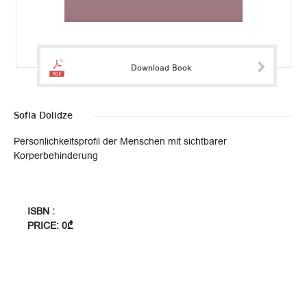
Download Book
Sofia Dolidze
Personlichkeitsprofil der Menschen mit sichtbarer
Korperbehinderung
ISBN :
PRICE: 0₾