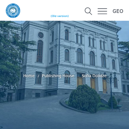
GEO
(Old version)
Home
Publishing House
Sofia Dolidze
>