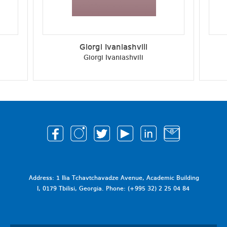
Giorgi Ivaniashvili
Giorgi Ivaniashvili
Address: 1 Ilia Tchavtchavadze Avenue, Academic Building
I, 0179 Tbilisi, Georgia. Phone: (+995 32) 2 25 04 84