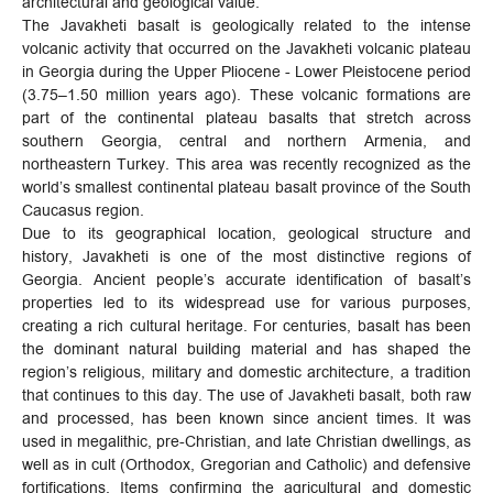
architectural and geological value.
The Javakheti basalt is geologically related to the intense
volcanic activity that occurred on the Javakheti volcanic plateau
in Georgia during the Upper Pliocene - Lower Pleistocene period
(3.75–1.50 million years ago). These volcanic formations are
part of the continental plateau basalts that stretch across
southern Georgia, central and northern Armenia, and
northeastern Turkey. This area was recently recognized as the
world’s smallest continental plateau basalt province of the South
Caucasus region.
Due to its geographical location, geological structure and
history, Javakheti is one of the most distinctive regions of
Georgia. Ancient people’s accurate identification of basalt’s
properties led to its widespread use for various purposes,
creating a rich cultural heritage. For centuries, basalt has been
the dominant natural building material and has shaped the
region’s religious, military and domestic architecture, a tradition
that continues to this day. The use of Javakheti basalt, both raw
and processed, has been known since ancient times. It was
used in megalithic, pre-Christian, and late Christian dwellings, as
well as in cult (Orthodox, Gregorian and Catholic) and defensive
fortifications. Items confirming the agricultural and domestic