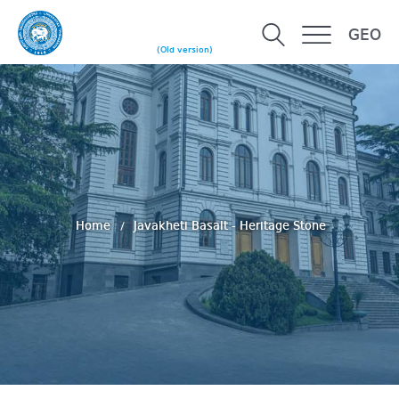
GEO
(Old version)
Home
Javakheti Basalt - Heritage Stone