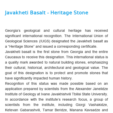
Javakheti Basalt - Heritage Stone
Georgia’s geological and cultural heritage has received
significant international recognition. The International Union of
Geological Sciences (IUGS) designated the Javakheti basalt as
a “Heritage Stone” and issued a corresponding certificate.
Javakheti basalt is the first stone from Georgia and the entire
Caucasus to receive this designation. This international status is
a quality mark awarded to natural building stones, emphasizing
their cultural, historical, architectural and geological value. The
goal of this designation is to protect and promote stones that
have significantly impacted human history.
Recognition of this status was made possible based on an
application prepared by scientists from the Alexander Janelidze
Institute of Geology at Ivane Javakhishvili Tbilisi State University.
In accordance with the institute’s research focus, a group of
scientists from the institute, including Giorgi Vashakidze,
Ketevan Gabarashvili, Tamar Beridze, Manana Kavsadze and