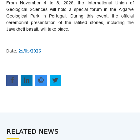
From November 4 to 8, 2026, the International Union of
Geological Sciences will hold a special forum in the Algarve
Geological Park in Portugal. During this event, the official
ceremonial presentation of the ratified stones, including the
Javakheti basalt, will take place.
Date:
25/05/2026
RELATED NEWS