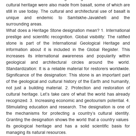
cultural heritage were also made from basalt, some of which are
still in use today. The cultural and architectural use of basalt is
unique and endemic to Samtskhe-Javakheti and the
surrounding areas.
What does a Heritage Stone designation mean? 1. International
prestige and scientific recognition. Global visibility: The ratified
stone is part of the International Geological Heritage and
information about it is included in the Global Register. This
increases its international awareness and popularity within
geological and architectural circles around the world.
Standardization: It is a reliable material for restorers worldwide.
Significance of the designation: This stone is an important part
of the geological and cultural history of the Earth and humanity,
not just a building material. 2. Protection and restoration of
cultural heritage. Let’s take care of what the world has already
recognized. 3. Increasing economic and geotourism potential. 4.
Stimulating education and research. The designation is one of
the mechanisms for protecting a country’s cultural identity.
Granting the designation shows the world that a country values ​​
its geological heritage and has a solid scientific basis for
managing its natural resources.