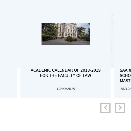
ACADEMIC CALENDAR OF 2018-2019
SAAR
FOR THE FACULTY OF LAW
SCHO
MAST
12/03/2019
16/12