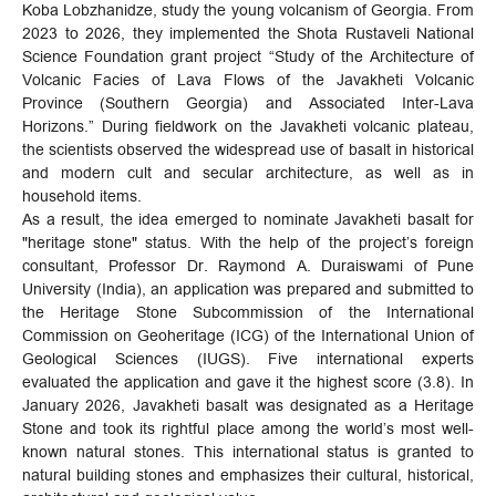
Koba Lobzhanidze, study the young volcanism of Georgia. From
2023 to 2026, they implemented the Shota Rustaveli National
Science Foundation grant project “Study of the Architecture of
Volcanic Facies of Lava Flows of the Javakheti Volcanic
Province (Southern Georgia) and Associated Inter-Lava
Horizons.” During fieldwork on the Javakheti volcanic plateau,
the scientists observed the widespread use of basalt in historical
and modern cult and secular architecture, as well as in
household items.
As a result, the idea emerged to nominate Javakheti basalt for
"heritage stone" status. With the help of the project’s foreign
consultant, Professor Dr. Raymond A. Duraiswami of Pune
University (India), an application was prepared and submitted to
the Heritage Stone Subcommission of the International
Commission on Geoheritage (ICG) of the International Union of
Geological Sciences (IUGS). Five international experts
evaluated the application and gave it the highest score (3.8). In
January 2026, Javakheti basalt was designated as a Heritage
Stone and took its rightful place among the world’s most well-
known natural stones. This international status is granted to
natural building stones and emphasizes their cultural, historical,