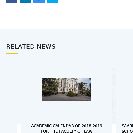
RELATED NEWS
ACADEMIC CALENDAR OF 2018-2019
SAAR
FOR THE FACULTY OF LAW
SCHO