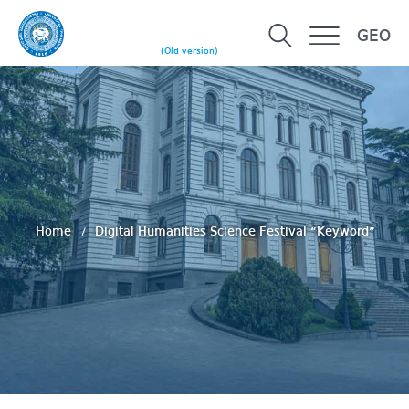
GEO
(Old version)
Home
Digital Humanities Science Festival “Keyword”