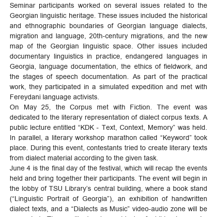
Seminar participants worked on several issues related to the
Georgian linguistic heritage. These issues included the historical
and ethnographic boundaries of Georgian language dialects,
migration and language, 20th-century migrations, and the new
map of the Georgian linguistic space. Other issues included
documentary linguistics in practice, endangered languages ​​in
Georgia, language documentation, the ethics of fieldwork, and
the stages of speech documentation. As part of the practical
work, they participated in a simulated expedition and met with
Fereydani language activists.
On May 25, the Corpus met with Fiction. The event was
dedicated to the literary representation of dialect corpus texts. A
public lecture entitled “KDK - Text, Context, Memory” was held.
In parallel, a literary workshop marathon called “Keyword” took
place. During this event, contestants tried to create literary texts
from dialect material according to the given task.
June 4 is the final day of the festival, which will recap the events
held and bring together their participants. The event will begin in
the lobby of TSU Library’s central building, where a book stand
(“Linguistic Portrait of Georgia”), an exhibition of handwritten
dialect texts, and a “Dialects as Music” video-audio zone will be