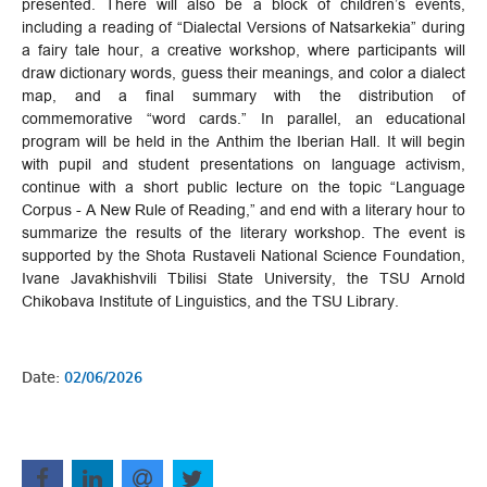
presented. There will also be a block of children’s events,
including a reading of “Dialectal Versions of Natsarkekia” during
a fairy tale hour, a creative workshop, where participants will
draw dictionary words, guess their meanings, and color a dialect
map, and a final summary with the distribution of
commemorative “word cards.” In parallel, an educational
program will be held in the Anthim the Iberian Hall. It will begin
with pupil and student presentations on language activism,
continue with a short public lecture on the topic “Language
Corpus - A New Rule of Reading,” and end with a literary hour to
summarize the results of the literary workshop. The event is
supported by the Shota Rustaveli National Science Foundation,
Ivane Javakhishvili Tbilisi State University, the TSU Arnold
Chikobava Institute of Linguistics, and the TSU Library.
Date:
02/06/2026