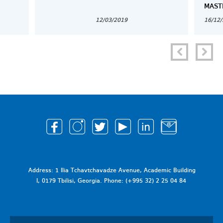
MAST
12/03/2019
16/12
Address: 1 Ilia Tchavtchavadze Avenue, Academic Building
I, 0179 Tbilisi, Georgia. Phone: (+995 32) 2 25 04 84