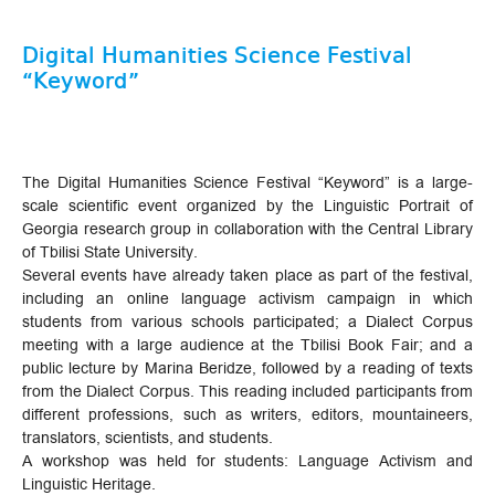
Digital Humanities Science Festival
“Keyword”
The Digital Humanities Science Festival “Keyword” is a large-
scale scientific event organized by the Linguistic Portrait of
Georgia research group in collaboration with the Central Library
of Tbilisi State University.
Several events have already taken place as part of the festival,
including an online language activism campaign in which
students from various schools participated; a Dialect Corpus
meeting with a large audience at the Tbilisi Book Fair; and a
public lecture by Marina Beridze, followed by a reading of texts
from the Dialect Corpus. This reading included participants from
different professions, such as writers, editors, mountaineers,
translators, scientists, and students.
A workshop was held for students: Language Activism and
Linguistic Heritage.