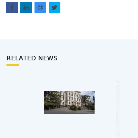
RELATED NEWS