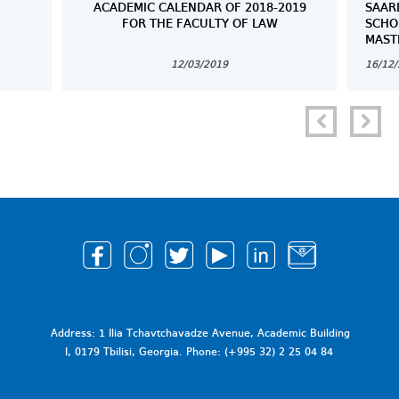
ACADEMIC CALENDAR OF 2018-2019
SAAR
FOR THE FACULTY OF LAW
SCHO
MAST
12/03/2019
16/12
Address: 1 Ilia Tchavtchavadze Avenue, Academic Building
I, 0179 Tbilisi, Georgia. Phone: (+995 32) 2 25 04 84