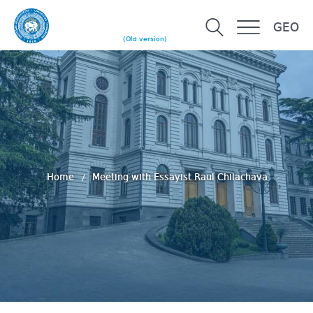
GEO
(Old version)
Home
Meeting with Essayist Raul Chilachava