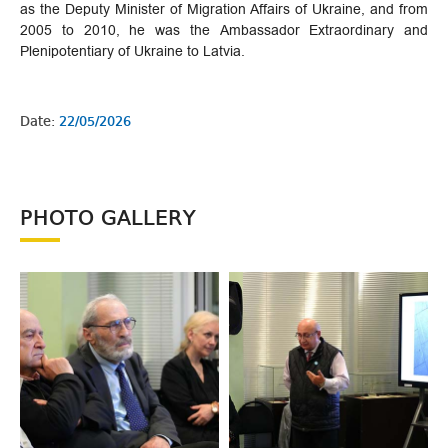
as the Deputy Minister of Migration Affairs of Ukraine, and from
2005 to 2010, he was the Ambassador Extraordinary and
Plenipotentiary of Ukraine to Latvia.
Date:
22/05/2026
PHOTO GALLERY