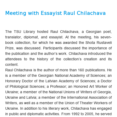
Meeting with Essayist Raul Chilachava
The TSU Library hosted Raul Chilachava, a Georgian poet,
translator, diplomat, and essayist. At the meeting, his seven-
book collection, for which he was awarded the Shota Rustaveli
Prize, was discussed. Participants discussed the importance of
the publication and the author’s work. Chilachava introduced the
attendees to the history of the collection’s creation and its
content.
Raul Chilachava is the author of more than 160 publications. He
is a member of the Georgian National Academy of Sciences; an
Honorary Doctor of the Latvian Academy of Sciences; a Doctor
of Philological Sciences; a Professor; an Honored Art Worker of
Ukraine; a member of the National Unions of Writers of Georgia,
Ukraine and Latvia; a member of the International Association of
Writers, as well as a member of the Union of Theater Workers of
Ukraine. In addition to his literary work, Chilachava has engaged
in public and diplomatic activities. From 1992 to 2005, he served