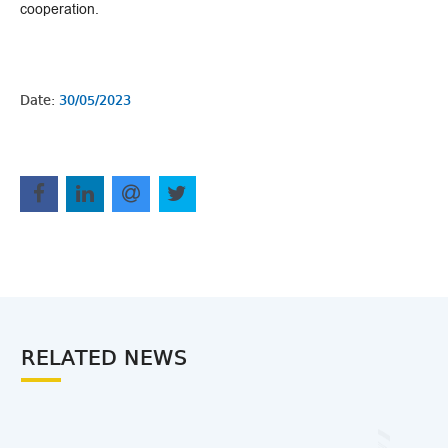
cooperation.
Date:
30/05/2023
RELATED NEWS