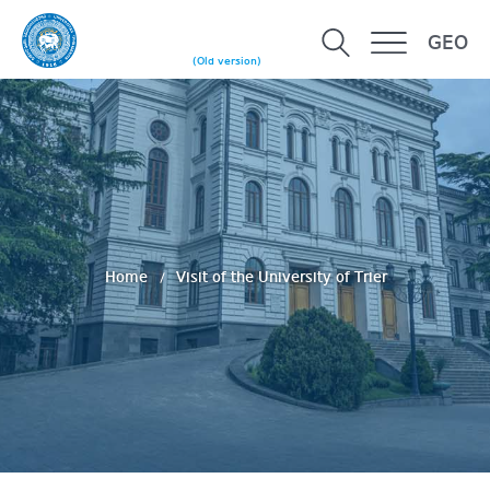
GEO
(Old version)
Home
Visit of the University of Trier