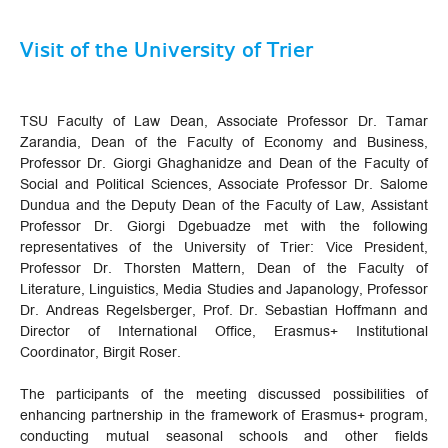
Visit of the University of Trier
TSU Faculty of Law Dean, Associate Professor Dr. Tamar
Zarandia, Dean of the Faculty of Economy and Business,
Professor Dr. Giorgi Ghaghanidze and Dean of the Faculty of
Social and Political Sciences, Associate Professor Dr. Salome
Dundua and the Deputy Dean of the Faculty of Law, Assistant
Professor Dr. Giorgi Dgebuadze met with the following
representatives of the University of Trier: Vice President,
Professor Dr. Thorsten Mattern, Dean of the Faculty of
Literature, Linguistics, Media Studies and Japanology, Professor
Dr. Andreas Regelsberger, Prof. Dr. Sebastian Hoffmann and
Director of International Office, Erasmus+ Institutional
Coordinator, Birgit Roser.
The participants of the meeting discussed possibilities of
enhancing partnership in the framework of Erasmus+ program,
conducting mutual seasonal schools and other fields