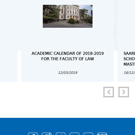
ACADEMIC CALENDAR OF 2018-2019
SAAR
FOR THE FACULTY OF LAW
SCHO
MAST
12/03/2019
16/12