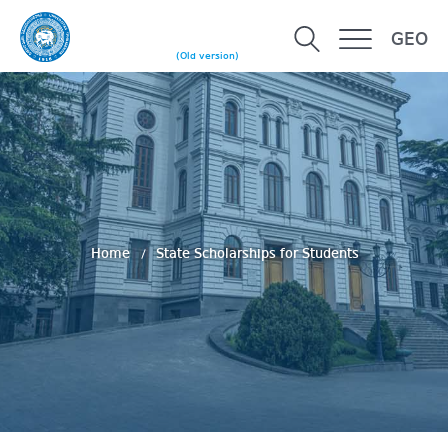
GEO
(Old version)
Home
State Scholarships for Students