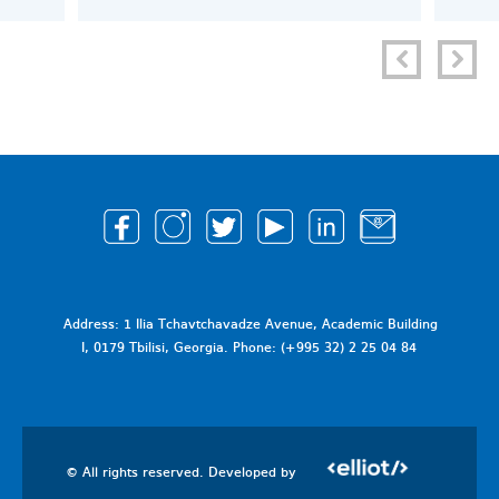
Address: 1 Ilia Tchavtchavadze Avenue, Academic Building
I, 0179 Tbilisi, Georgia. Phone: (+995 32) 2 25 04 84
© All rights reserved. Developed by