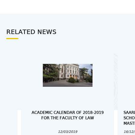
RELATED NEWS
ACADEMIC CALENDAR OF 2018-2019
SAAR
FOR THE FACULTY OF LAW
SCHO
MAST
12/03/2019
16/12