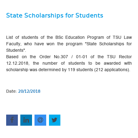
State Scholarships for Students
List of students of the BSc Education Program of TSU Law
Faculty, who have won the program "State Scholarships for
Students".
Based on the Order No.307 / 01-01 of the TSU Rector
12.12.2018, the number of students to be awarded with
scholarship was determined by 119 students (212 applications).
Date:
20/12/2018