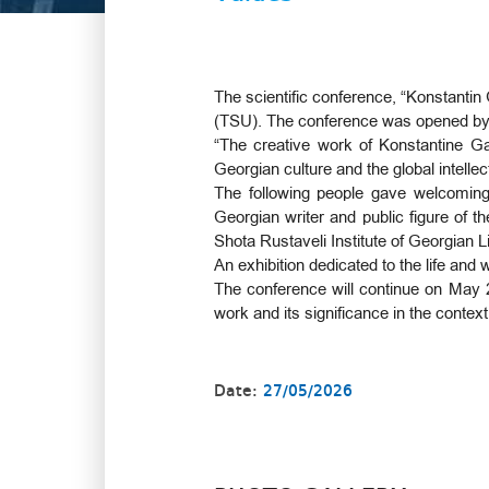
The scientific conference, “Konstantin
(TSU). The conference was opened b
“The creative work of Konstantine Ga
Georgian culture and the global intelle
The following people gave welcoming
Georgian writer and public figure of 
Shota Rustaveli Institute of Georgian L
An exhibition dedicated to the life an
The conference will continue on May 2
work and its significance in the context
Date:
27/05/2026