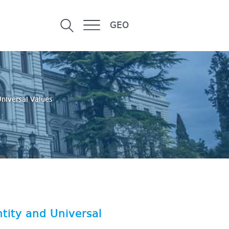
GEO
Universal Values
tity and Universal