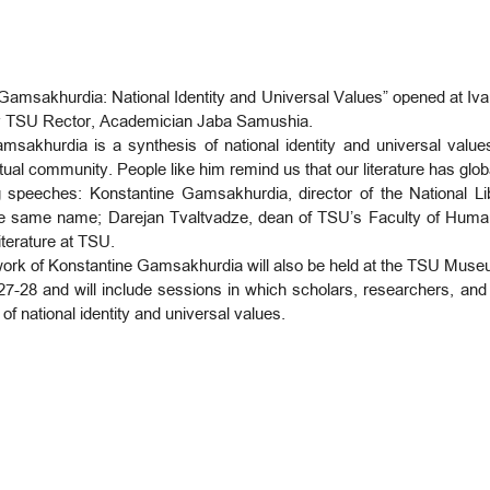
 Gamsakhurdia: National Identity and Universal Values” opened at Ivane
y TSU Rector, Academician Jaba Samushia.
msakhurdia is a synthesis of national identity and universal valu
ctual community. People like him remind us that our literature has glo
 speeches: Konstantine Gamsakhurdia, director of the National Li
the same name; Darejan Tvaltvadze, dean of TSU’s Faculty of Humanit
iterature at TSU.
d work of Konstantine Gamsakhurdia will also be held at the TSU Museu
7-28 and will include sessions in which scholars, researchers, an
 of national identity and universal values.