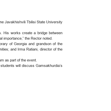
 Javakhishvili Tbilisi State University
es. His works create a bridge between
bal importance,” the Rector noted.
brary of Georgia and grandson of the
ies; and Irma Ratiani, director of the
m as part of the event.
d students will discuss Gamsakhurdia’s