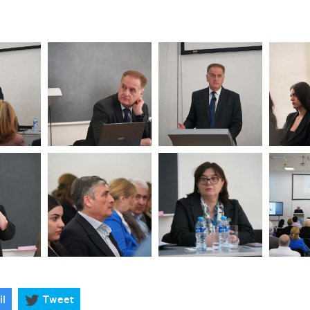
il
Tweet