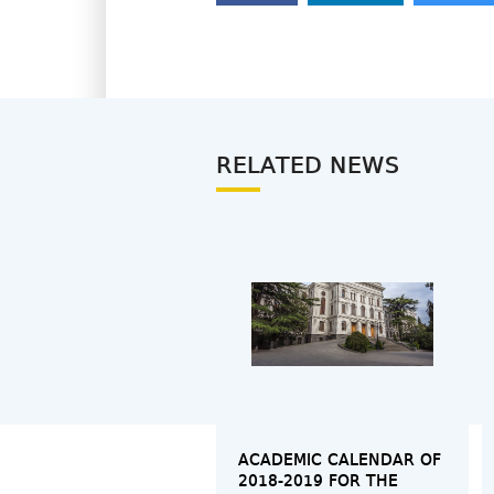
RELATED NEWS
ACADEMIC CALENDAR OF
2018-2019 FOR THE