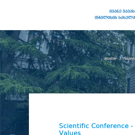
ივანე ჯავა
თბილისის სახელმ
IVANE JAVAKHISHVILI TBILISI
STATE UNIVERSITY
Home
Scien
Scientific Conference 
Values