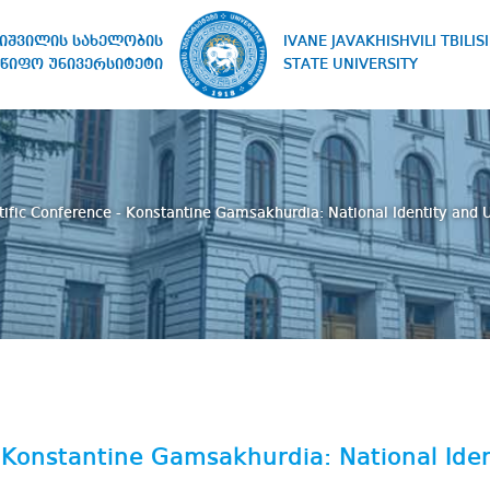
IVANE JAVAKHISHVILI TBILISI
ხიშვილის სახელობის
STATE UNIVERSITY
წიფო უნივერსიტეტი
tific Conference - Konstantine Gamsakhurdia: National Identity and 
- Konstantine Gamsakhurdia: National Iden