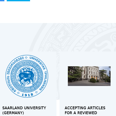
SAARLAND UNIVERSITY
ACCEPTING ARTICLES
(GERMANY)
FOR A REVIEWED