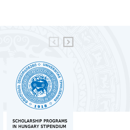
SCHOLARSHIP PROGRAMS
MOCK TRIAL IN
IN HUNGARY STIPENDIUM
INTERNATIONAL LAW 