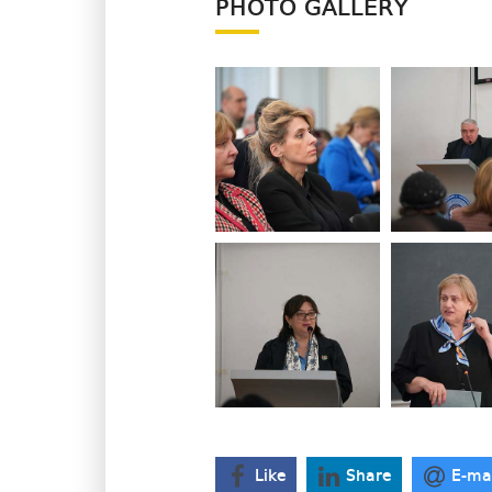
PHOTO GALLERY
Like
Share
E-ma