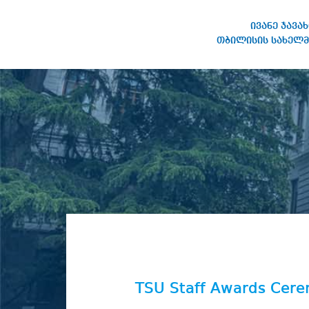
ივანე ჯავა
თბილისის სახელმ
IVANE JAVAKHISHVILI TBILISI
STATE UNIVERSITY
TSU Staff Awards Cer