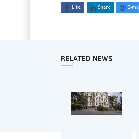
Like
Share
E-ma
RELATED NEWS