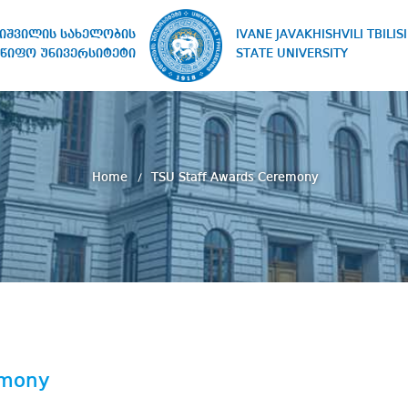
IVANE JAVAKHISHVILI TBILISI
ხიშვილის სახელობის
STATE UNIVERSITY
წიფო უნივერსიტეტი
Home
TSU Staff Awards Ceremony
emony