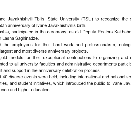
Javakhishvili Tbilisi State University (TSU) to recognize the ou
th anniversary of Ivane Javakhishvili's birth.
a, participated in the ceremony, as did Deputy Rectors Kakhaber C
r Lasha Saghinadze.
ed the employees for their hard work and professionalism, noting
 largest and most diverse anniversary projects.
 medals for their exceptional contributions to organizing and 
nted to all university faculties and administrative departments particip
ent and support in the anniversary celebration process.
40 diverse events were held, including international and national sci
ities, and student initiatives, which introduced the public to Ivane Ja
ience and higher education.