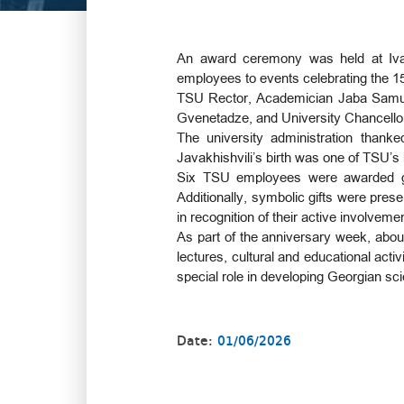
An award ceremony was held at Ivane 
employees to events celebrating the 150
TSU Rector, Academician Jaba Samushi
Gvenetadze, and University Chancello
The university administration thank
Javakhishvili’s birth was one of TSU’s
Six TSU employees were awarded gold
Additionally, symbolic gifts were prese
in recognition of their active involvem
As part of the anniversary week, about 
lectures, cultural and educational activ
special role in developing Georgian sc
Date:
01/06/2026