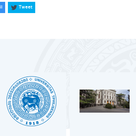
il
Tweet