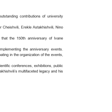
tstanding contributions of university
heishvili, Erekle Astakhishvili, Nino
 that the 150th anniversary of Ivane
implementing the anniversary events.
ating in the organization of the events,
entific conferences, exhibitions, public
vakhishvili’s multifaceted legacy and his