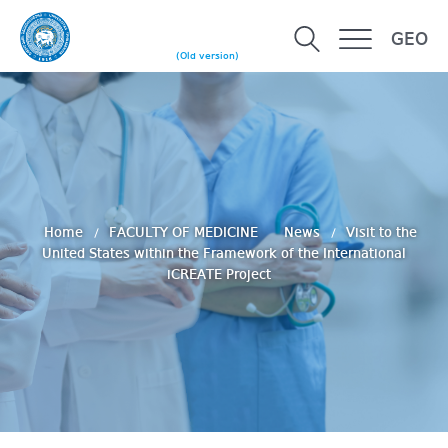
GEO
(Old version)
Home
FACULTY OF MEDICINE
News
Visit to the
United States within the Framework of the International
iCREATE Project