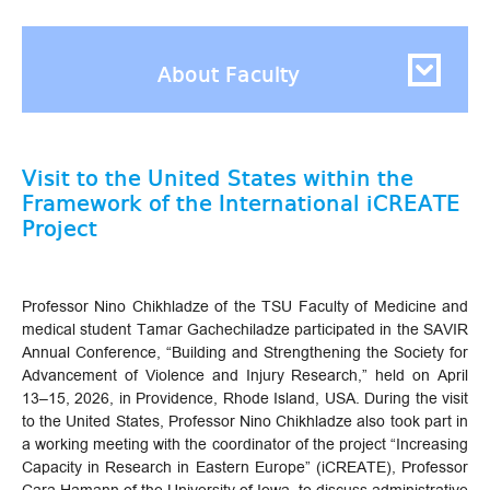
About Faculty
Visit to the United States within the
Framework of the International iCREATE
Project
Professor Nino Chikhladze of the TSU Faculty of Medicine and
medical student Tamar Gachechiladze participated in the SAVIR
Annual Conference, “Building and Strengthening the Society for
Advancement of Violence and Injury Research,” held on April
13–15, 2026, in Providence, Rhode Island, USA. During the visit
to the United States, Professor Nino Chikhladze also took part in
a working meeting with the coordinator of the project “Increasing
Capacity in Research in Eastern Europe” (iCREATE), Professor