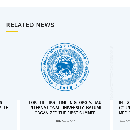
RELATED NEWS
S
FOR THE FIRST TIME IN GEORGIA, BAU
INTR
ALTH
INTERNATIONAL UNIVERSITY, BATUMI
COUN
ORGANIZED THE FIRST SUMMER
MEDI
SCHOOL ,,CADAVER WORKSHOP” FROM
08/10/2020
30/09
AUGUST 13 TO AUGUST 15, 2020,
FOCUSING ON THE DISSECTION AND