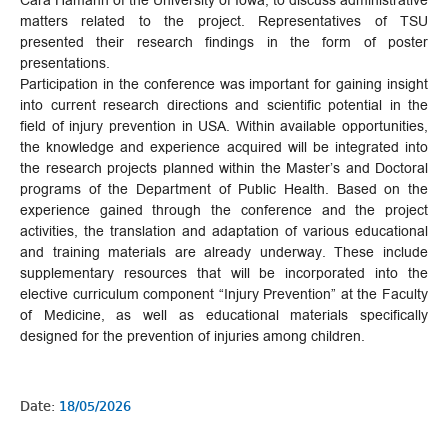
Cara Hamann of the University of Iowa, to discuss administrative
matters related to the project. Representatives of TSU
presented their research findings in the form of poster
presentations.
Participation in the conference was important for gaining insight
into current research directions and scientific potential in the
field of injury prevention in USA. Within available opportunities,
the knowledge and experience acquired will be integrated into
the research projects planned within the Master’s and Doctoral
programs of the Department of Public Health. Based on the
experience gained through the conference and the project
activities, the translation and adaptation of various educational
and training materials are already underway. These include
supplementary resources that will be incorporated into the
elective curriculum component “Injury Prevention” at the Faculty
of Medicine, as well as educational materials specifically
designed for the prevention of injuries among children.
Date:
18/05/2026