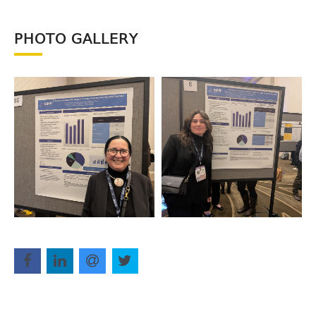
PHOTO GALLERY