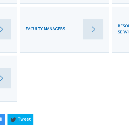
RESO
FACULTY MANAGERS
SERV
il
Tweet