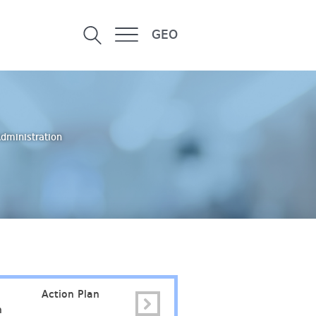
GEO
Administration
Action Plan
Faculty Council
Contac
n