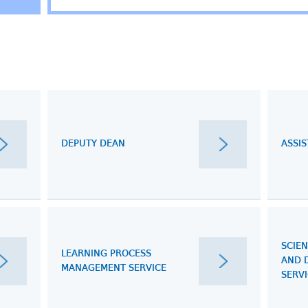
DEPUTY DEAN
ASSI
SCIEN
LEARNING PROCESS
AND 
MANAGEMENT SERVICE
SERV