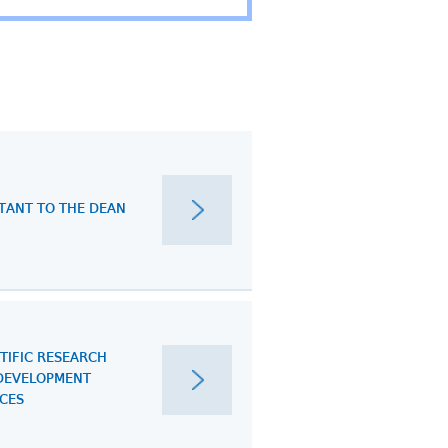
STANT TO THE DEAN
TIFIC RESEARCH
DEVELOPMENT
ICES