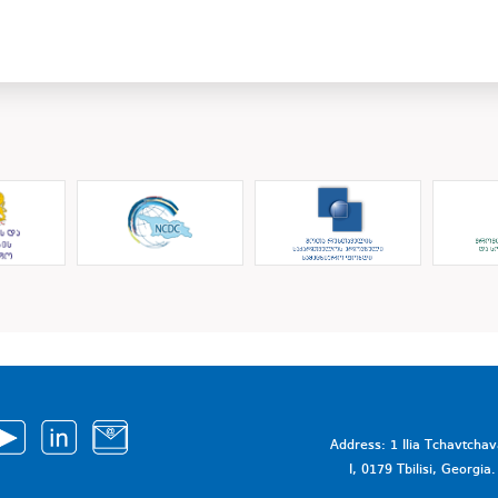
Address: 1 Ilia Tchavtcha
I, 0179 Tbilisi, Georgi