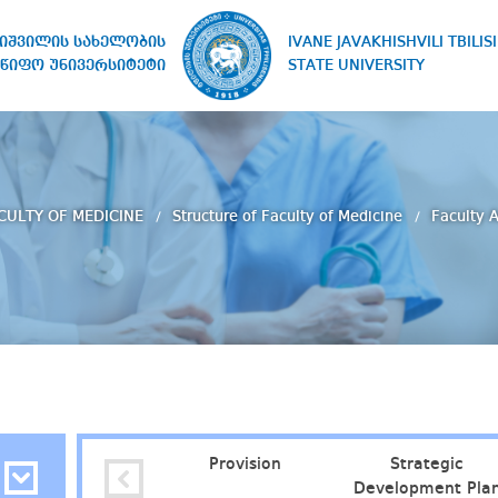
IVANE JAVAKHISHVILI TBILISI
ხიშვილის სახელობის
STATE UNIVERSITY
წიფო უნივერსიტეტი
CULTY OF MEDICINE
Structure of Faculty of Medicine
Faculty 
Provision
Strategic
Development Pla