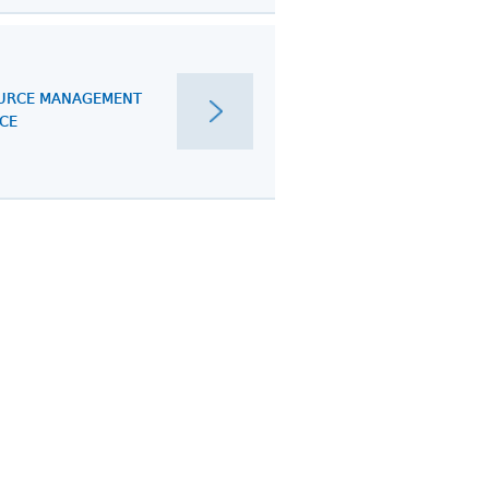
URCE MANAGEMENT
ICE