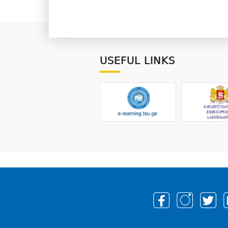
USEFUL LINKS