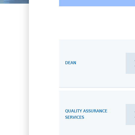
DEAN
QUALITY ASSURANCE
SERVICES