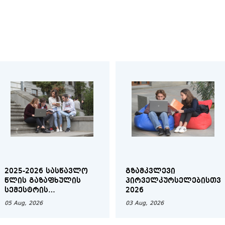
2025-2026 ᲡᲐᲡᲬᲐᲕᲚᲝ
ᲒᲖᲐᲛᲙᲕᲚᲔᲕᲘ
ᲬᲚᲘᲡ ᲒᲐᲖᲐᲤᲮᲣᲚᲘᲡ
ᲞᲘᲠᲕᲔᲚᲙᲣᲠᲡᲔᲚᲔᲑᲘᲡᲗᲕᲘ
ᲡᲔᲛᲔᲡᲢᲠᲘᲡ
2026
ᲑᲐᲙᲐᲚᲐᲕᲠᲘᲐᲢᲘᲡ
05 Aug, 2026
03 Aug, 2026
ᲡᲐᲣᲜᲘᲕᲔᲠᲡᲘᲢᲔᲢᲝ
ᲓᲐᲤᲘᲜᲐᲜᲡᲔᲑᲐ