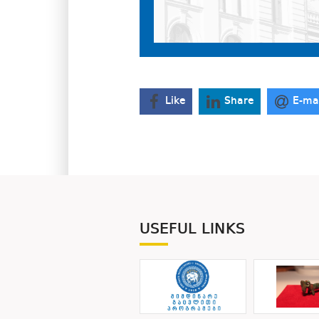
Like
Share
E-ma
USEFUL LINKS