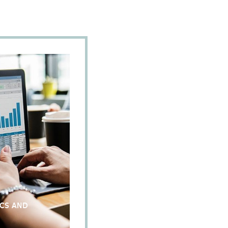
ICS AND