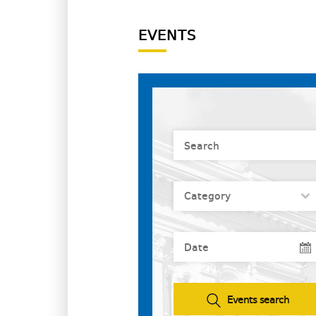
EVENTS
Events search