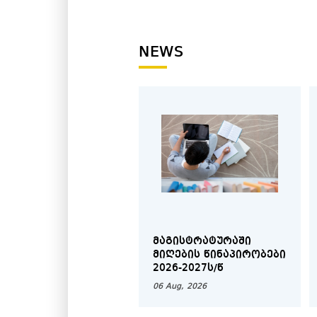
2005.
NEWS
ᲛᲐᲒᲘᲡᲢᲠᲐᲢᲣᲠᲐᲨᲘ
ᲛᲘᲦᲔᲑᲘᲡ ᲬᲘᲜᲐᲞᲘᲠᲝᲑᲔᲑᲘ
2026-2027Ს/Წ
06 Aug, 2026