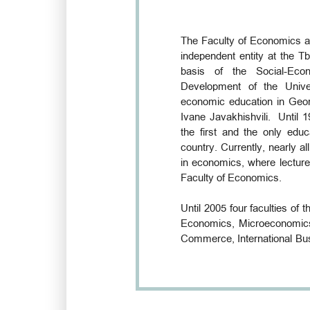
The Faculty of Economics a
independent entity at the Tb
basis of the Social-Eco
Development of the Unive
economic education in Geor
Ivane Javakhishvili. Until 
the first and the only educ
country. Currently, nearly al
in economics, where lecture
Faculty of Economics.
Until 2005 four faculties of t
Economics, Microeconomic
Commerce, International Bus
the field of economic and bu
of Economics and Business, 
Tbilisi State University, is
been carried out in Georgia