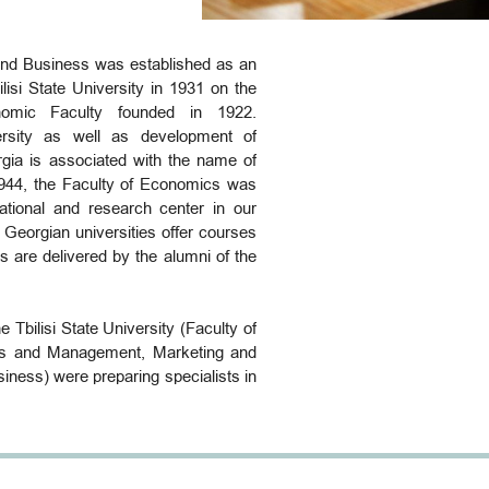
nd Business was established as an
ilisi State University in 1931 on the
nomic Faculty founded in 1922.
rsity as well as development of
gia is associated with the name of
1944, the Faculty of Economics was
ational and research center in our
l Georgian universities offer courses
s are delivered by the alumni of the
he Tbilisi State University (Faculty of
s and Management, Marketing and
iness) were preparing specialists in
siness. Establishment of the Faculty
which is the largest faculty at the
 the result of the reforms that have
n educational system and in TSU in