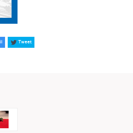
il
Tweet