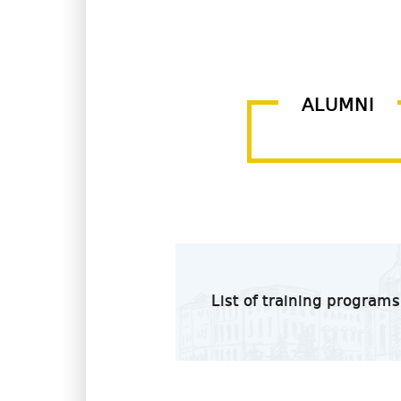
ALUMNI
List of training programs