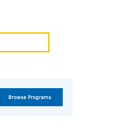
Browse Programs