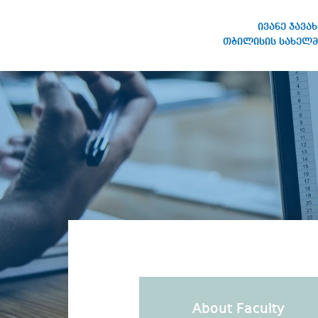
ივანე ჯავა
თბილისის სახელმ
IVANE JAVAKHISHVILI TBILISI
STATE UNIVERSITY
About Faculty