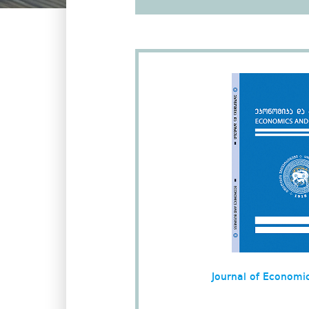
Journal of Economi