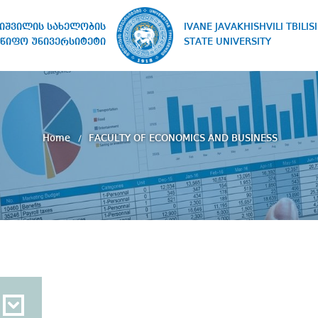
IVANE JAVAKHISHVILI TBILISI
ხიშვილის სახელობის
STATE UNIVERSITY
წიფო უნივერსიტეტი
Home
FACULTY OF ECONOMICS AND BUSINESS