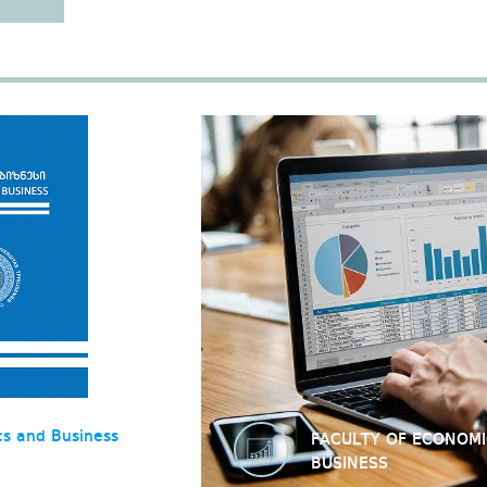
cs and Business
FACULTY OF ECONOM
BUSINESS