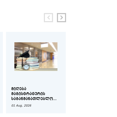
ᲛᲘᲦᲔᲑᲐ
ᲨᲘᲓᲐ ᲛᲝᲑᲘᲚᲝᲑᲘᲡ
Ს
ᲛᲐᲒᲘᲡᲢᲠᲐᲢᲣᲠᲘᲡ
ᲕᲐᲓᲔᲑᲘ - ᲨᲔᲛᲝᲓᲒᲝᲛ
ᲡᲐᲒᲐᲜᲛᲐᲜᲐᲗᲚᲔᲑᲚᲝ
ᲡᲔᲛᲔᲡᲢᲠᲘ 2026-20
ᲞᲠᲝᲒᲠᲐᲛᲔᲑᲖᲔ -
01 Aug, 2026
01 Aug, 2026
ᲨᲔᲛᲝᲓᲒᲝᲛᲘᲡ ᲡᲔᲛᲔᲡᲢᲠᲘ
2026-2027 Ს/Წ