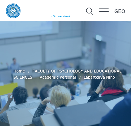
GEO
(Old version)
Home
FACULTY OF PSYCHOLOGY AND EDUCATIONAL
SCIENCES
Academic Personal
Labartkava Nino