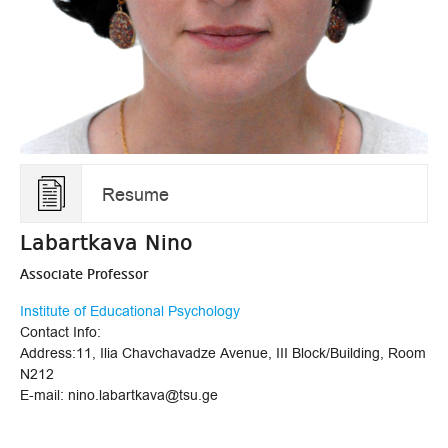
Resume
Labartkava Nino
Associate Professor
Institute of Educational Psychology
Contact Info:
Address:11, Ilia Chavchavadze Avenue, III Block/Building, Room
N212
E-mail: nino.labartkava@tsu.ge