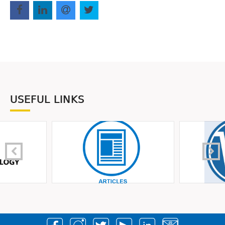
USEFUL LINKS