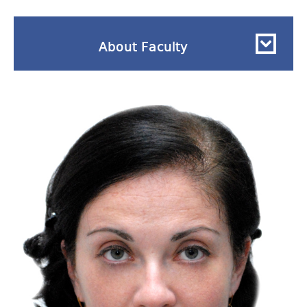
About Faculty