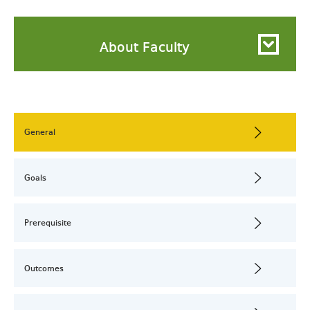
About Faculty
General
Goals
Prerequisite
Outcomes