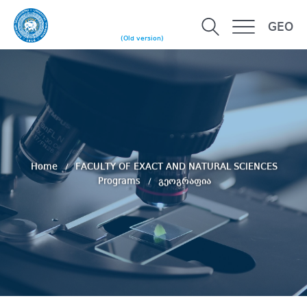
GEO
(Old version)
Home
FACULTY OF EXACT AND NATURAL SCIENCES
Programs
გეოგრაფია