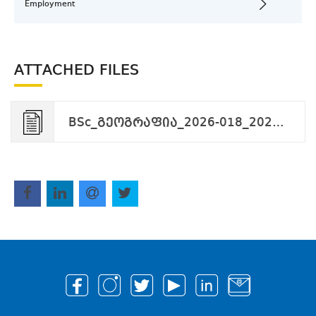
Employment
ATTACHED FILES
BSc_გეოგრაფია_2026-018_2026-02-27.pdf