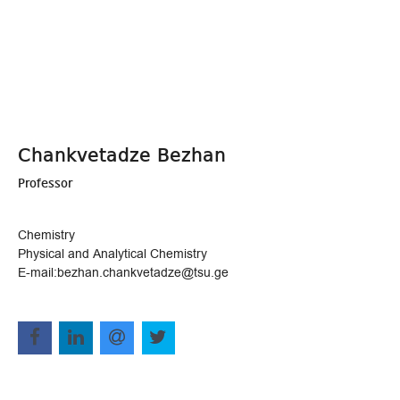
Chankvetadze Bezhan
Professor
Chemistry
Physical and Analytical Chemistry
E-mail:bezhan.chankvetadze@tsu.ge