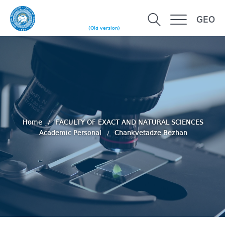
GEO
(Old version)
Home
FACULTY OF EXACT AND NATURAL SCIENCES
Academic Personal
Chankvetadze Bezhan