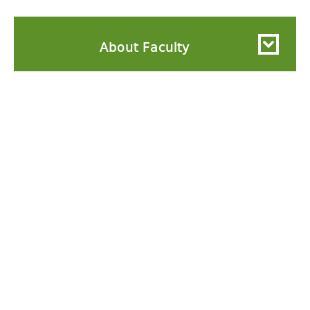
About Faculty