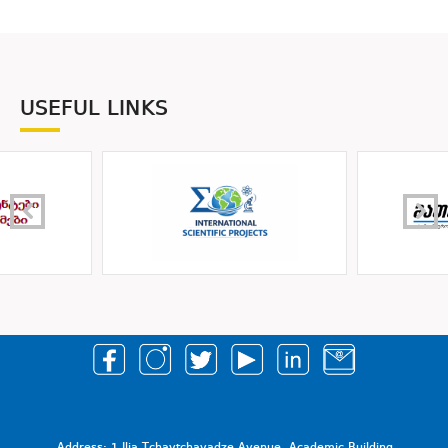
USEFUL LINKS