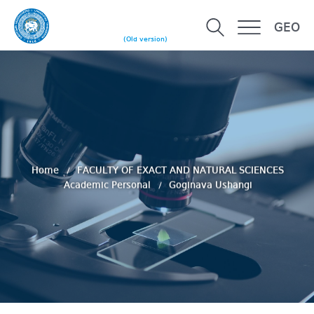
GEO
(Old version)
Home
FACULTY OF EXACT AND NATURAL SCIENCES
Academic Personal
Goginava Ushangi