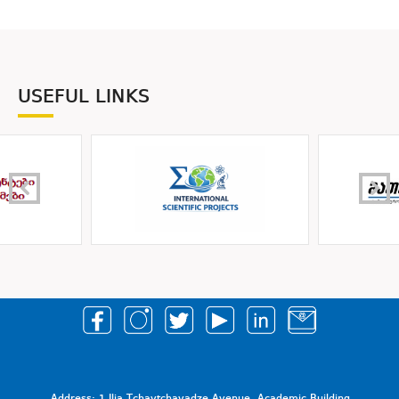
USEFUL LINKS