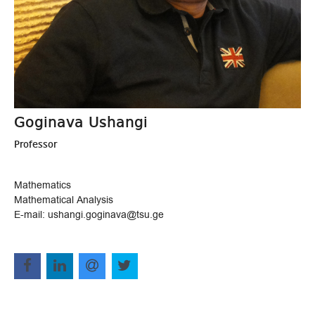
Goginava Ushangi
Professor
Mathematics
Mathematical Analysis
E-mail: ushangi.goginava@tsu.ge