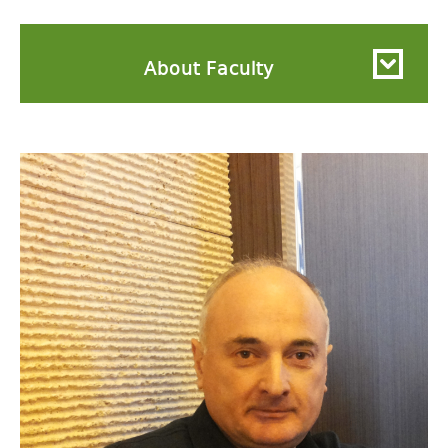
About Faculty