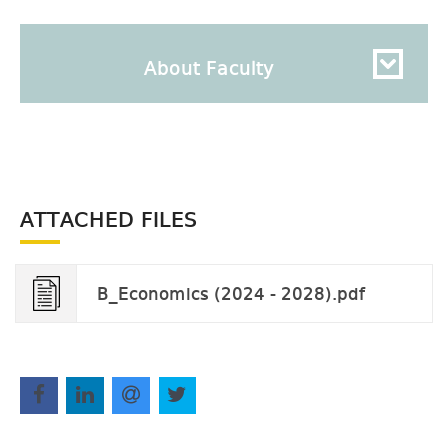
About Faculty
ATTACHED FILES
B_Economics (2024 - 2028).pdf