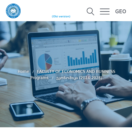
GEO
(Old version)
Home
FACULTY OF ECONOMICS AND BUSINESS
Programs
ეკონომიკა (2024-2028)