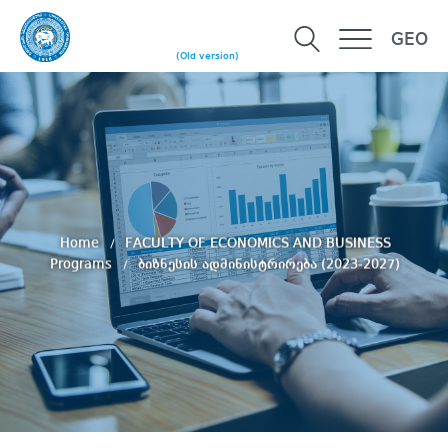
GEO
(Old version)
Home
FACULTY OF ECONOMICS AND BUSINESS
Programs
ბიზნესის ადმინისტრირება (2023-2027)