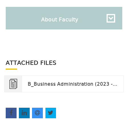
About Faculty
ATTACHED FILES
B_Business Administration (2023 - 2027).pdf