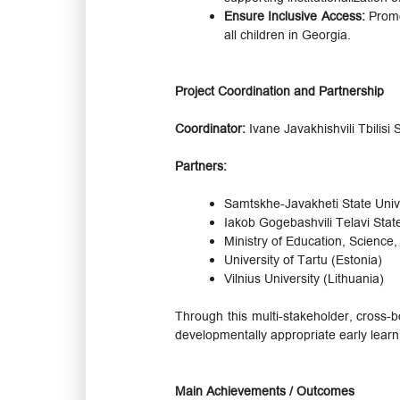
Ensure Inclusive Access:
Promo
all children in Georgia.
Project Coordination and Partnership
Coordinator:
Ivane Javakhishvili Tbilisi
Partners:
Samtskhe-Javakheti State Univ
Iakob Gogebashvili Telavi Stat
Ministry of Education, Science
University of Tartu (Estonia)
Vilnius University (Lithuania)
Through this multi-stakeholder, cross-bo
developmentally appropriate early learn
Main Achievements / Outcomes