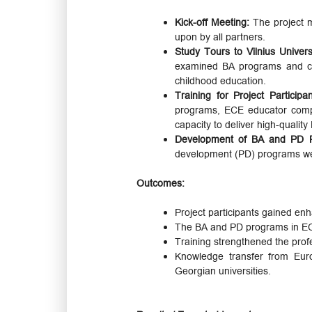
Kick-off Meeting:
The project m
upon by all partners.
Study Tours to Vilnius Univers
examined BA programs and curr
childhood education.
Training for Project Participa
programs, ECE educator compet
capacity to deliver high-quality
Development of BA and PD 
development (PD) programs were
Outcomes:
Project participants gained en
The BA and PD programs in ECE 
Training strengthened the prof
Knowledge transfer from Euro
Georgian universities.