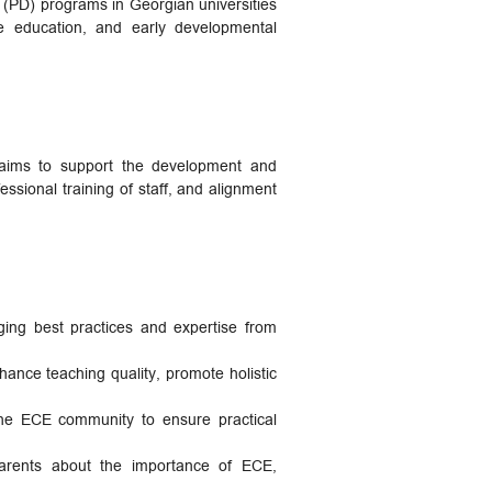
 (PD) programs in Georgian universities
ve education, and early developmental
 aims to support the development and
ssional training of staff, and alignment
ng best practices and expertise from
hance teaching quality, promote holistic
 the ECE community to ensure practical
arents about the importance of ECE,