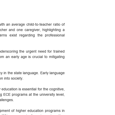
th an average child-to-teacher ratio of
her and one caregiver, highlighting a
cerns exist regarding the professional
derscoring the urgent need for trained
om an early age is crucial to mitigating
ncy in the state language. Early language
on into society.
education is essential for the cognitive,
ng ECE programs at the university level,
allenges.
opment of higher education programs in