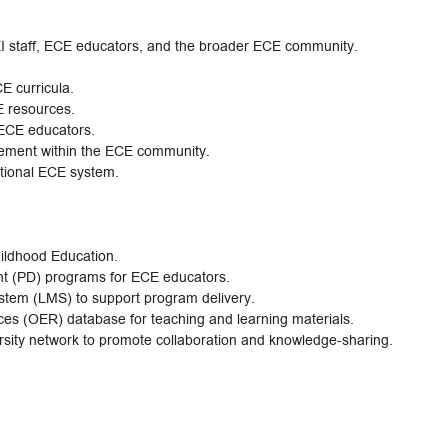
HEI staff, ECE educators, and the broader ECE community.
E curricula.
E resources.
 ECE educators.
ment within the ECE community.
tional ECE system.
ildhood Education.
t (PD) programs for ECE educators.
em (LMS) to support program delivery.
s (OER) database for teaching and learning materials.
ersity network to promote collaboration and knowledge-sharing.