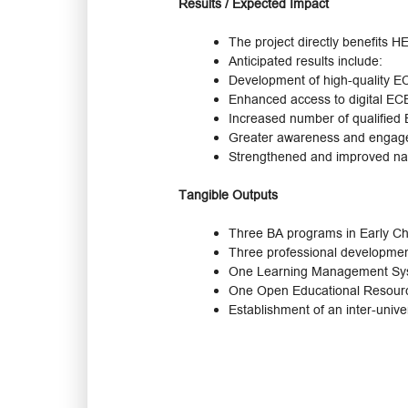
Results / Expected Impact
The project directly benefits 
Anticipated results include:
Development of high-quality EC
Enhanced access to digital EC
Increased number of qualified
Greater awareness and engage
Strengthened and improved na
Tangible Outputs
Three BA programs in Early Ch
Three professional developmen
One Learning Management Syst
One Open Educational Resource
Establishment of an inter-univ