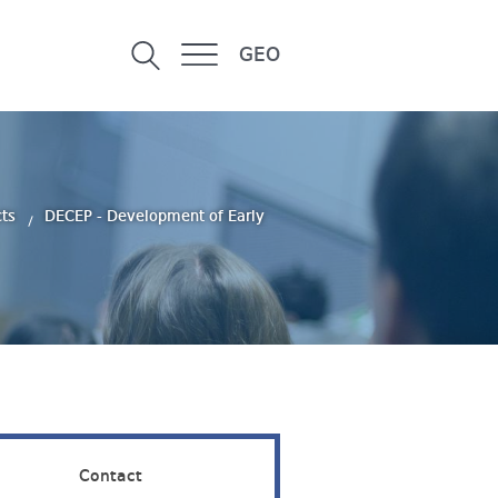
GEO
cts
DECEP - Development of Early
Contact