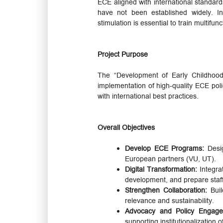
ECE aligned with international standar
have not been established widely. In
stimulation is essential to train multif
Project Purpose
The “Development of Early Childhood
implementation of high-quality ECE poli
with international best practices.
Overall Objectives
Develop ECE Programs:
Desig
European partners (VU, UT).
Digital Transformation:
Integra
development, and prepare staff 
Strengthen Collaboration:
Buil
relevance and sustainability.
Advocacy and Policy Engag
supporting institutionalization 