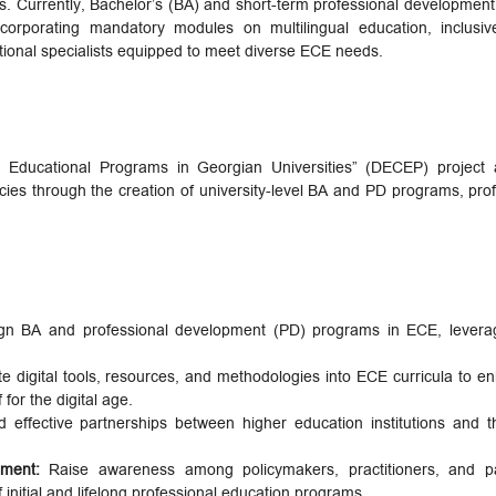
ds. Currently, Bachelor’s (BA) and short-term professional development
corporating mandatory modules on multilingual education, inclusi
unctional specialists equipped to meet diverse ECE needs.
 Educational Programs in Georgian Universities” (DECEP) project
cies through the creation of university-level BA and PD programs, profe
n BA and professional development (PD) programs in ECE, leveragi
te digital tools, resources, and methodologies into ECE curricula to en
for the digital age.
d effective partnerships between higher education institutions and
ement:
Raise awareness among policymakers, practitioners, and p
of initial and lifelong professional education programs.