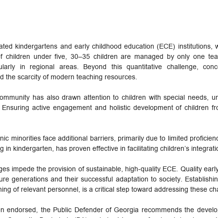
ted kindergartens and early childhood education (ECE) institutions, wi
f children under five, 30–35 children are managed by only one teac
cularly in regional areas. Beyond this quantitative challenge, con
d the scarcity of modern teaching resources.
mmunity has also drawn attention to children with special needs, un
n. Ensuring active engagement and holistic development of children fr
c minorities face additional barriers, primarily due to limited proficie
ing in kindergarten, has proven effective in facilitating children’s integrati
ges impede the provision of sustainable, high-quality ECE. Quality early 
ure generations and their successful adaptation to society. Establishi
ning of relevant personnel, is a critical step toward addressing these ch
een endorsed, the Public Defender of Georgia recommends the devel