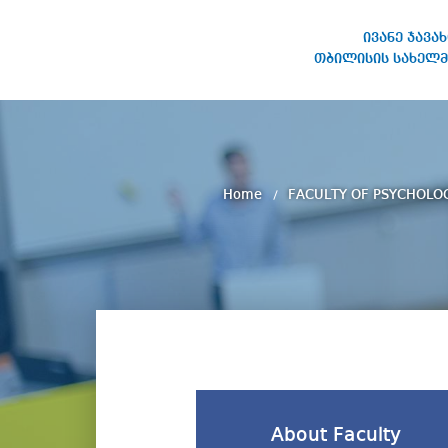
ივანე ჯავა
თბილისის სახელმ
IVANE JAVAKHISHVILI TBILISI
STATE UNIVERSITY
Home
FACULTY OF PSYCHOLO
About Faculty