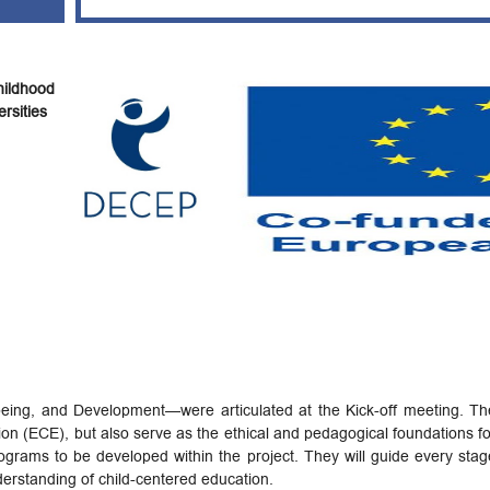
ildhood
rsities
eing, and Development—were articulated at the Kick-off meeting. Thes
ion (ECE), but also serve as the ethical and pedagogical foundations fo
rams to be developed within the project. They will guide every stag
nderstanding of child-centered education.