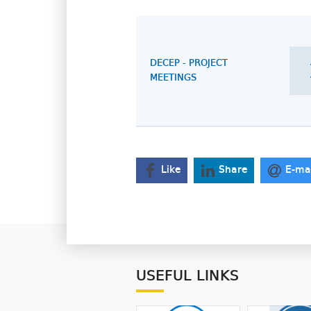
DECEP - PROJECT
MEETINGS
Like
Share
E-ma
USEFUL LINKS