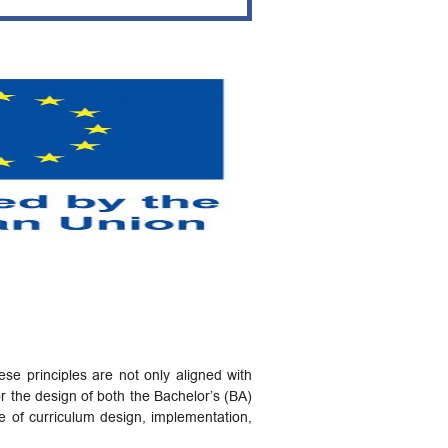
e principles are not only aligned with
r the design of both the Bachelor’s (BA)
e of curriculum design, implementation,