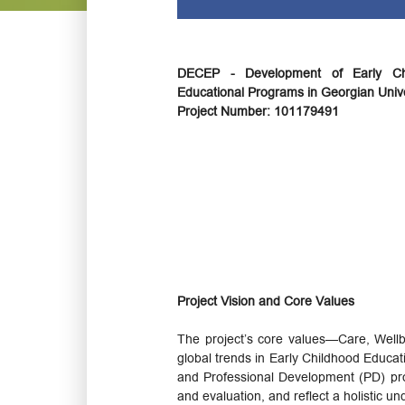
DECEP - Development of Early Ch
Educational Programs in Georgian Unive
Project Number: 101179491
Project Vision and Core Values
The project’s core values—Care, Wellb
global trends in Early Childhood Educat
and Professional Development (PD) prog
and evaluation, and reflect a holistic u