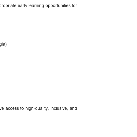
ropriate early learning opportunities for
gia)
ve access to high-quality, inclusive, and