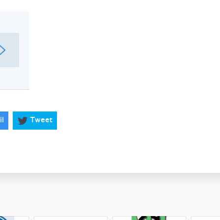
il
Tweet