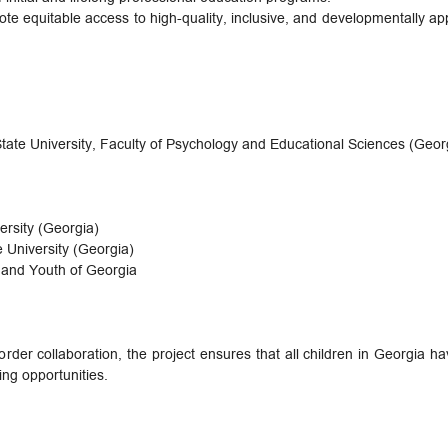
te equitable access to high-quality, inclusive, and developmentally app
 State University, Faculty of Psychology and Educational Sciences (Geor
ersity (Georgia)
e University (Georgia)
, and Youth of Georgia
rder collaboration, the project ensures that all children in Georgia ha
ing opportunities.