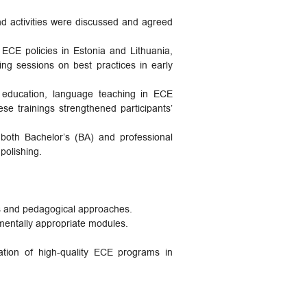
nd activities were discussed and agreed
 ECE policies in Estonia and Lithuania,
ng sessions on best practices in early
l education, language teaching in ECE
se trainings strengthened participants’
 both Bachelor’s (BA) and professional
polishing.
es and pedagogical approaches.
mentally appropriate modules.
ation of high-quality ECE programs in