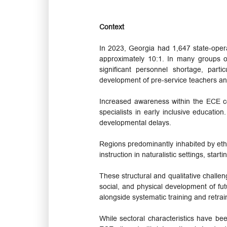
Context
In 2023, Georgia had 1,647 state-opera
approximately 10:1. In many groups o
significant personnel shortage, parti
development of pre-service teachers an
Increased awareness within the ECE co
specialists in early inclusive educatio
developmental delays.
Regions predominantly inhabited by ethni
instruction in naturalistic settings, start
These structural and qualitative challen
social, and physical development of fut
alongside systematic training and retrai
While sectoral characteristics have b