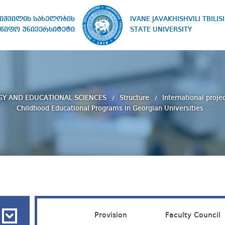
IVANE JAVAKHISHVILI TBILISI
ხიშვილის სახელობის
STATE UNIVERSITY
წიფო უნივერსიტეტი
GY AND EDUCATIONAL SCIENCES
Structure
International proje
Childhood Educational Programs in Georgian Universities
Provision
Faculty Council