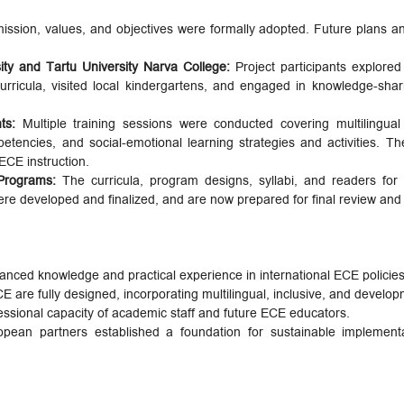
ission, values, and objectives were formally adopted. Future plans a
ity and Tartu University Narva College:
Project participants explored
icula, visited local kindergartens, and engaged in knowledge-shari
nts:
Multiple training sessions were conducted covering multilingua
encies, and social-emotional learning strategies and activities. The
 ECE instruction.
Programs:
The curricula, program designs, syllabi, and readers for
 developed and finalized, and are now prepared for final review and 
hanced knowledge and practical experience in international ECE polici
are fully designed, incorporating multilingual, inclusive, and develop
essional capacity of academic staff and future ECE educators.
pean partners established a foundation for sustainable implement