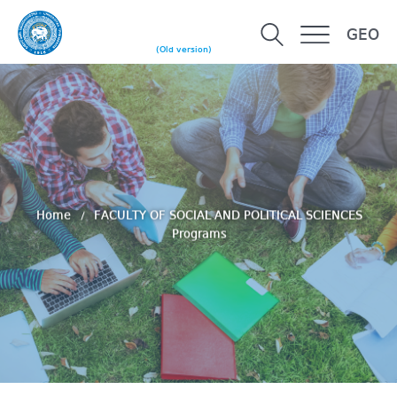
GEO
(Old version)
Home
FACULTY OF SOCIAL AND POLITICAL SCIENCES
Programs