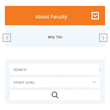
About Faculty
Why TSU