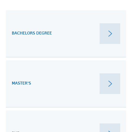
BACHELORS DEGREE
MASTER'S