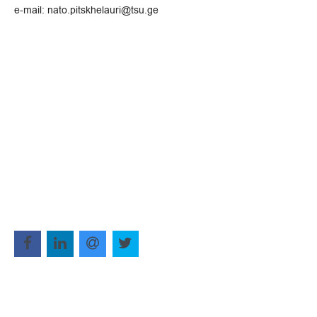
e-mail: nato.pitskhelauri@tsu.ge