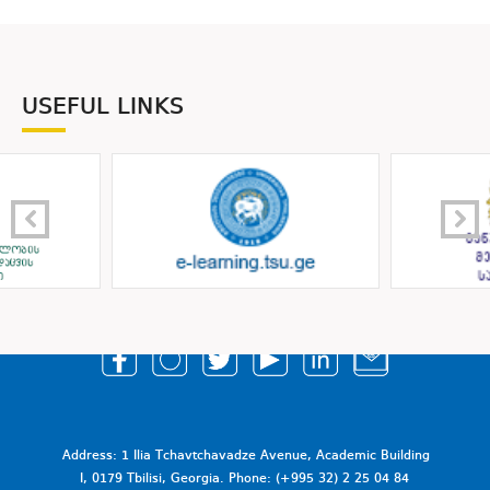
USEFUL LINKS
Address: 1 Ilia Tchavtchavadze Avenue, Academic Building
I, 0179 Tbilisi, Georgia. Phone: (+995 32) 2 25 04 84