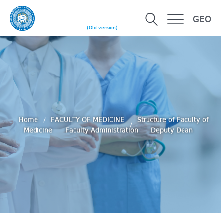
GEO
(Old version)
Home
FACULTY OF MEDICINE
Structure of Faculty of
Medicine
Faculty Administration
Deputy Dean