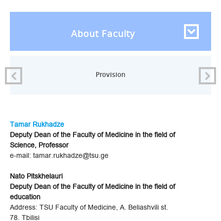
About Faculty
Provision
Tamar Rukhadze
Deputy Dean of the Faculty of Medicine in the field of
Science, Professor
e-mail: tamar.rukhadze@tsu.ge
Nato Pitskhelauri
Deputy Dean of the Faculty of Medicine in the field of
education
Address: TSU Faculty of Medicine, A. Beliashvili st.
78. Tbilisi