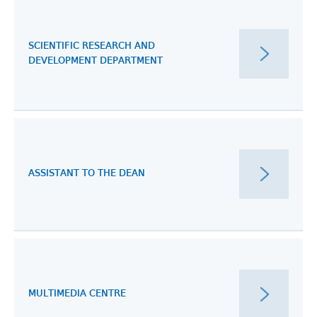
SCIENTIFIC RESEARCH AND
DEVELOPMENT DEPARTMENT
ASSISTANT TO THE DEAN
MULTIMEDIA CENTRE