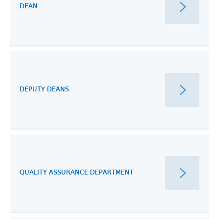
DEAN
DEPUTY DEANS
QUALITY ASSURANCE DEPARTMENT