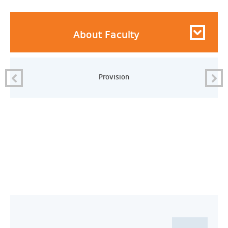
About Faculty
Provision