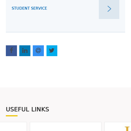
STUDENT SERVICE
USEFUL LINKS