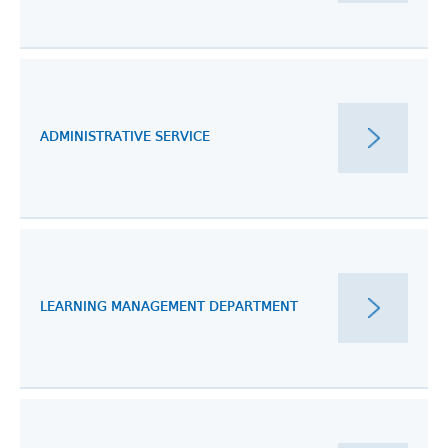
ADMINISTRATIVE SERVICE
LEARNING MANAGEMENT DEPARTMENT