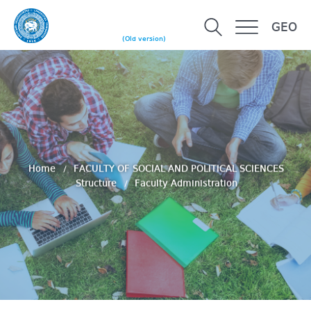
GEO
(Old version)
Home
FACULTY OF SOCIAL AND POLITICAL SCIENCES
Structure
Faculty Administration