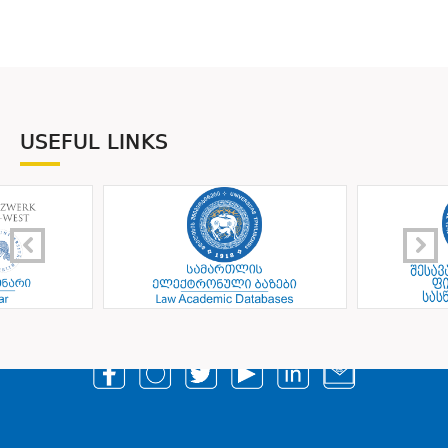
USEFUL LINKS