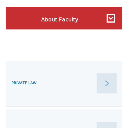
About Faculty
PRIVATE LAW