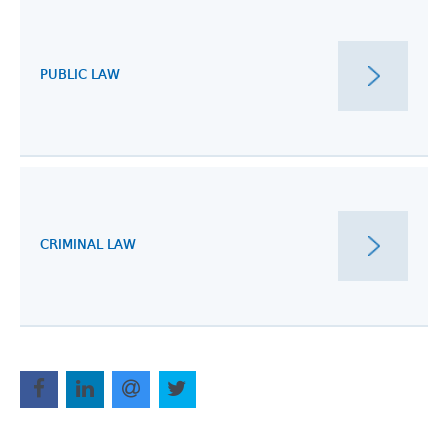
PUBLIC LAW
CRIMINAL LAW