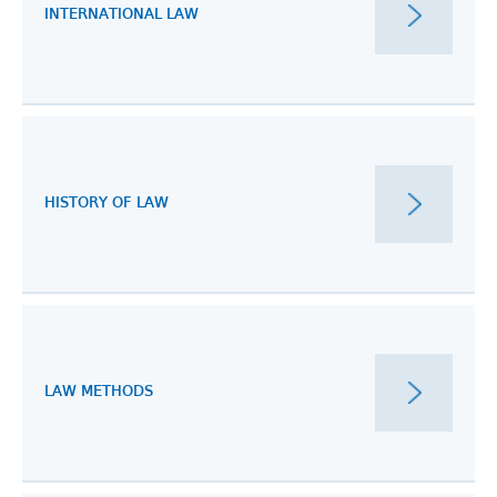
INTERNATIONAL LAW
HISTORY OF LAW
LAW METHODS