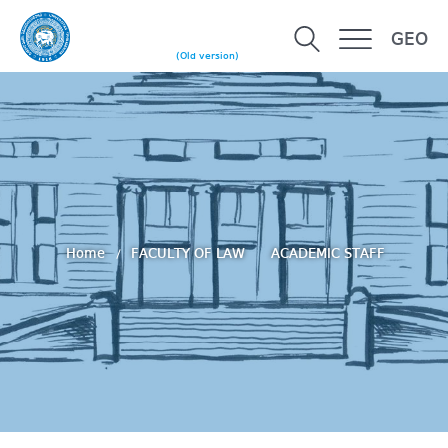
GEO
(Old version)
Home
FACULTY OF LAW
ACADEMIC STAFF