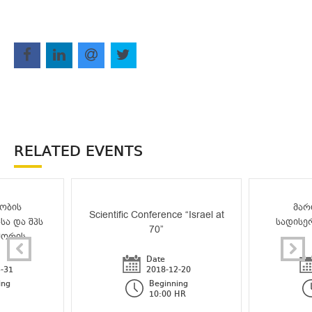
RELATED EVENTS
ობის
მარ
Scientific Conference “Israel at
სა და შპს
სადისე
70”
შორის
Date
-31
2018-12-20
ing
Beginning
10:00 HR