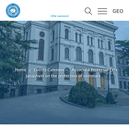
GEO
(Old version)
Home
Events Calender
Associate Professor Lela
Janashvili on the protection of seminars