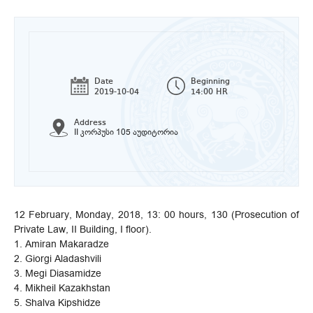
Date
Beginning
2019-10-04
14:00 HR
Address
II კორპუსი 105 აუდიტორია
12 February, Monday, 2018, 13: 00 hours, 130 (Prosecution of
Private Law, II Building, I floor).
1. Amiran Makaradze
2. Giorgi Aladashvili
3. Megi Diasamidze
4. Mikheil Kazakhstan
5. Shalva Kipshidze