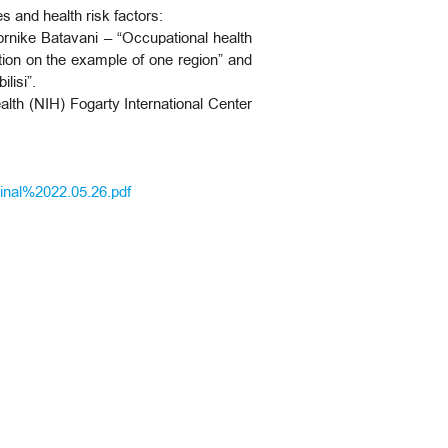
s and health risk factors:
Tornike Batavani – “Occupational health
zation on the example of one region” and
ilisi”.
ealth (NIH) Fogarty International Center
al%2022.05.26.pdf