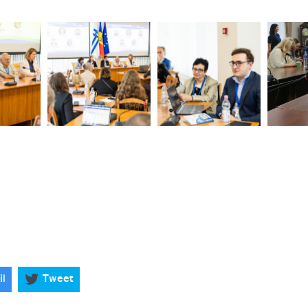
il
Tweet