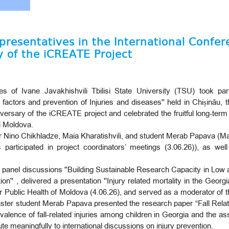
epresentatives in the International Confe
y of the iCREATE Project
 of Ivane Javakhishvili Tbilisi State University (TSU) took part
actors and prevention of Injuries and diseases'' held in Chișinău, t
rsary of the iCREATE project and celebrated the fruitful long-term
d Moldova.
 Nino Chikhladze, Maia Kharatishvili, and student Merab Papava (Mas
 participated in project coordinators’ meetings (3.06.26)), as we
n panel discussions ''Building Sustainable Research Capacity in Lo
'' , delivered a presentation ''Injury related mortality in the Georgi
r Public Health of Moldova (4.06.26), and served as a moderator of 
Master student Merab Papava presented the research paper “Fall Rela
alence of fall-related injuries among children in Georgia and the as
ute meaningfully to international discussions on injury prevention.