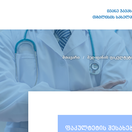
ივანე ჯავა
თბილისის სახელმ
ივანე ჯავახიშვილის
სახელობის თბილისის
სახელმწიფო უნივერსიტეტი
მთავარი
მედიცინის ფაკულტეტ
ფაკულტეტის შესახე