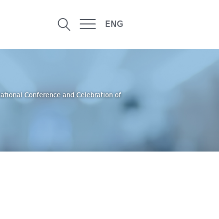
ENG
national Conference and Celebration of