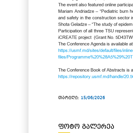
The event also featured online particip
Mariam Andriadze – “Pediatric burn hos
and safety in the construction sector i
Shota Geladze – “The study of epidemiol
Participation of all three TSU represen
iCREATE project (Grant No. 5D43TW
The Conference Agenda is available at
https://usmf.md/sites/default/files/inline
files/Programme%20%28A5%29%20Th
The Conference Book of Abstracts is av
https://repository.usmf.md/handle/20.
თარიღი:
15/06/2026
ᲤᲝᲢᲝ ᲒᲐᲚᲔᲠᲔᲐ