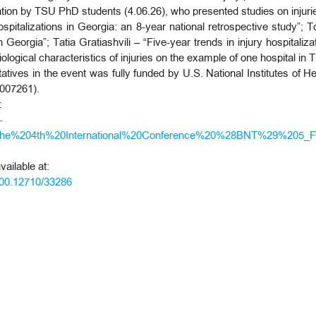
ation by TSU PhD students (4.06.26), who presented studies on injurie
pitalizations in Georgia: an 8-year national retrospective study”; 
n Georgia”; Tatia Gratiashvili – “Five-year trends in injury hospitali
ogical characteristics of injuries on the example of one hospital in Tb
tatives in the event was fully funded by U.S. National Institutes of H
007261).
:
-
e%204th%20International%20Conference%20%28BNT%29%205_Fin
ailable at:
500.12710/33286