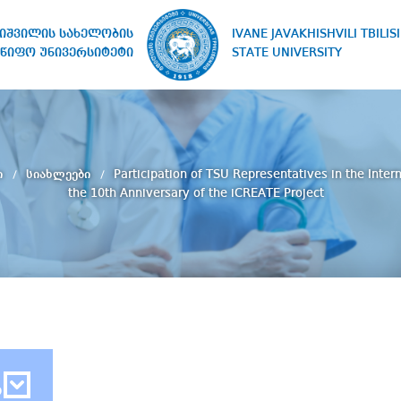
IVANE JAVAKHISHVILI TBILISI
ხიშვილის სახელობის
STATE UNIVERSITY
წიფო უნივერსიტეტი
ი
სიახლეები
Participation of TSU Representatives in the Inter
the 10th Anniversary of the iCREATE Project
ბ