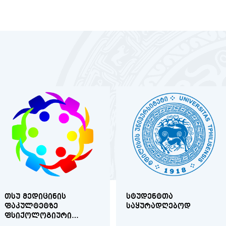
ᲗᲡᲣ ᲛᲔᲓᲘᲪᲘᲜᲘᲡ
ᲡᲢᲣᲓᲔᲜᲢᲗᲐ
ᲤᲐᲙᲣᲚᲢᲔᲢᲖᲔ
ᲡᲐᲧᲣᲠᲐᲓᲦᲔᲑᲝᲓ
ᲤᲡᲘᲥᲝᲚᲝᲒᲘᲣᲠᲘ
ᲙᲝᲜᲡᲣᲚᲢᲐᲪᲘᲐ