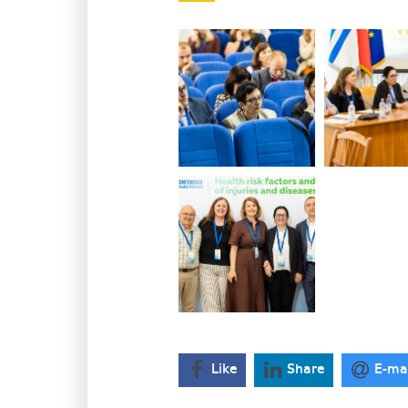
Like
Share
E-ma