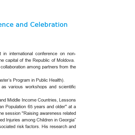
rence and Celebration
 in international conference on non-
he capital of the Republic of Moldova.
 collaboration among partners from the
ter’s Program in Public Health).
ll as various workshops and scientific
w and Middle Income Countries, Lessons
an Population 65 years and older'' at a
the session ''Raising awareness related
ted Injuries among Children in Georgia”
sociated risk factors. His research and