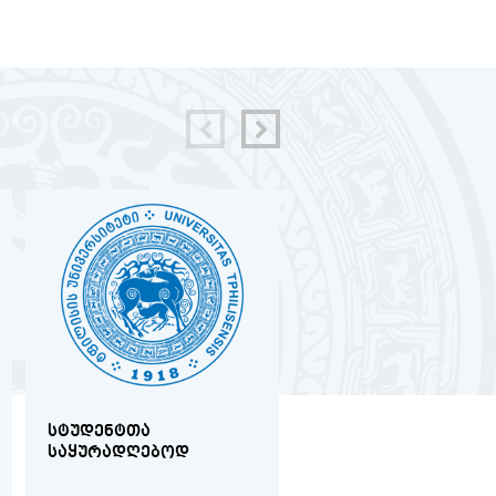
ᲡᲢᲣᲓᲔᲜᲢᲗᲐ
ᲛᲔᲓᲘᲪᲘᲜᲘᲡ
ᲡᲐᲧᲣᲠᲐᲓᲦᲔᲑᲝᲓ
ᲤᲐᲙᲣᲚᲢᲔᲢᲖᲔ
ᲐᲙᲐᲓᲔᲛᲘᲣᲠᲘ
ᲞᲔᲠᲡᲝᲜᲐᲚᲘᲡ