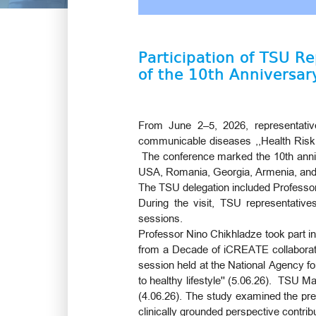
Participation of TSU R
of the 10th Anniversar
From June 2–5, 2026, representatives
communicable diseases ,,Health Risk f
The conference marked the 10th annive
USA, Romania, Georgia, Armenia, an
The TSU delegation included Professor
During the visit, TSU representatives
sessions.
Professor Nino Chikhladze took part i
from a Decade of iCREATE collaboration
session held at the National Agency fo
to healthy lifestyle'' (5.06.26). TSU 
(4.06.26). The study examined the prev
clinically grounded perspective contrib