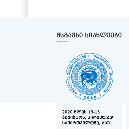
ᲛᲡᲒᲐᲕᲡᲘ ᲡᲘᲐᲮᲚᲔᲔᲑᲘ
2020 ᲬᲚᲘᲡ 13-15
ᲐᲒᲕᲘᲡᲢᲝᲡ, ᲞᲘᲠᲕᲔᲚᲐᲓ
ᲡᲐᲥᲐᲠᲗᲕᲔᲚᲝᲨᲘ, ᲑᲐᲣ
ᲑᲐᲗᲣᲛᲘᲡ