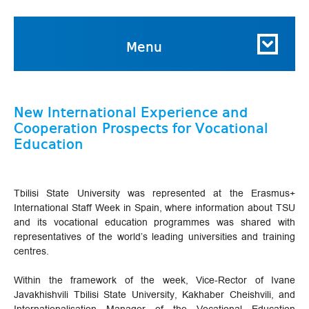
Menu
New International Experience and
Cooperation Prospects for Vocational
Education
Tbilisi State University was represented at the Erasmus+
International Staff Week in Spain, where information about TSU
and its vocational education programmes was shared with
representatives of the world’s leading universities and training
centres.
Within the framework of the week, Vice-Rector of Ivane
Javakhishvili Tbilisi State University, Kakhaber Cheishvili, and