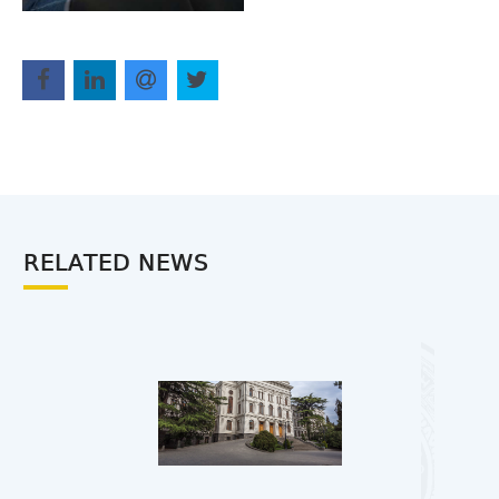
RELATED NEWS