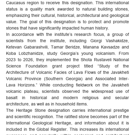
Caucasus region to receive this designation. This international
status is a quality mark awarded to natural building stones,
emphasizing their cultural, historical, architectural and geological
value. The goal of this designation is to protect and promote
stones that have significantly impacted human history.
In accordance with the institute’s research focus, a group of
scientists from the institute, including Giorgi Vashakidze,
Ketevan Gabarashvili, Tamar Beridze, Manana Kavsadze and
Koba Lobzhanidze, study Georgia’s young volcanism. From
2023 to 2026, they implemented the Shota Rustaveli National
Science Foundation grant project titled “Study of the
Architecture of Volcanic Facies of Lava Flows of the Javakheti
Volcanic Province (Southern Georgia) and Associated Inter-
Lava Horizons.” While conducting fieldwork on the Javakheti
volcanic plateau, scientists observed the widespread use of
basalt in historical and modern religious and secular
architecture, as well as in household items.
The Heritage Stone designation carries international prestige
and scientific recognition. The ratified stone becomes part of the
International Geological Heritage, and information about it is
included in the Global Register. This increases its international