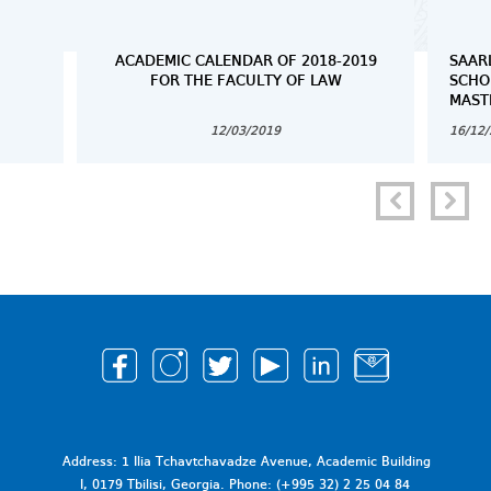
ACADEMIC CALENDAR OF 2018-2019
SAAR
FOR THE FACULTY OF LAW
SCHO
MAST
12/03/2019
16/12
Address: 1 Ilia Tchavtchavadze Avenue, Academic Building
I, 0179 Tbilisi, Georgia. Phone: (+995 32) 2 25 04 84