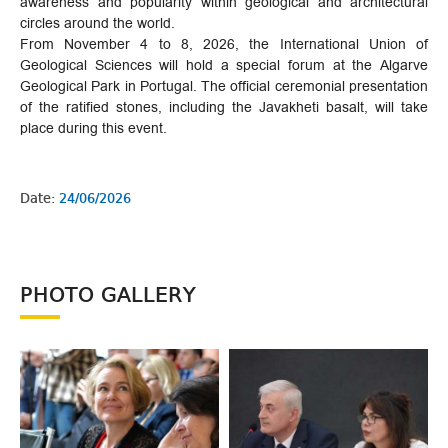
awareness and popularity within geological and architectural
circles around the world.
From November 4 to 8, 2026, the International Union of
Geological Sciences will hold a special forum at the Algarve
Geological Park in Portugal. The official ceremonial presentation
of the ratified stones, including the Javakheti basalt, will take
place during this event.
Date:
24/06/2026
PHOTO GALLERY