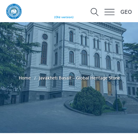
GEO
(Old version)
Home
Javakheti Basalt – Global Heritage Stone