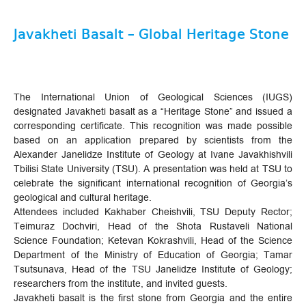
Javakheti Basalt – Global Heritage Stone
The International Union of Geological Sciences (IUGS)
designated Javakheti basalt as a “Heritage Stone” and issued a
corresponding certificate. This recognition was made possible
based on an application prepared by scientists from the
Alexander Janelidze Institute of Geology at Ivane Javakhishvili
Tbilisi State University (TSU). A presentation was held at TSU to
celebrate the significant international recognition of Georgia’s
geological and cultural heritage.
Attendees included Kakhaber Cheishvili, TSU Deputy Rector;
Teimuraz Dochviri, Head of the Shota Rustaveli National
Science Foundation; Ketevan Kokrashvili, Head of the Science
Department of the Ministry of Education of Georgia; Tamar
Tsutsunava, Head of the TSU Janelidze Institute of Geology;
researchers from the institute, and invited guests.
Javakheti basalt is the first stone from Georgia and the entire