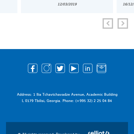
12/03/2019
16/12
Address: 1 Ilia Tchavtchavadze Avenue, Academic Building
I, 0179 Tbilisi, Georgia. Phone: (+995 32) 2 25 04 84