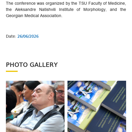
The conference was organized by the TSU Faculty of Medicine,
the Aleksandre Natishvili Institute of Morphology, and the
Georgian Medical Association.
Date:
26/06/2026
PHOTO GALLERY