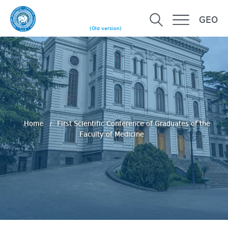
GEO
(Old version)
Home
First Scientific Conference of Graduates of the
Faculty of Medicine