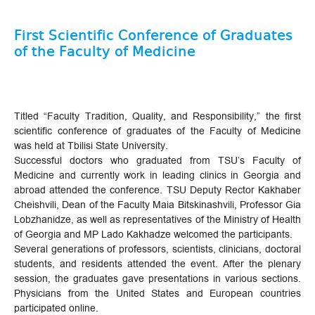
First Scientific Conference of Graduates
of the Faculty of Medicine
Titled “Faculty Tradition, Quality, and Responsibility,” the first
scientific conference of graduates of the Faculty of Medicine
was held at Tbilisi State University.
Successful doctors who graduated from TSU’s Faculty of
Medicine and currently work in leading clinics in Georgia and
abroad attended the conference. TSU Deputy Rector Kakhaber
Cheishvili, Dean of the Faculty Maia Bitskinashvili, Professor Gia
Lobzhanidze, as well as representatives of the Ministry of Health
of Georgia and MP Lado Kakhadze welcomed the participants.
Several generations of professors, scientists, clinicians, doctoral
students, and residents attended the event. After the plenary
session, the graduates gave presentations in various sections.
Physicians from the United States and European countries
participated online.