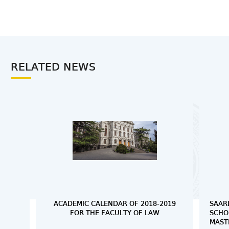
RELATED NEWS
ACADEMIC CALENDAR OF 2018-2019
SAAR
FOR THE FACULTY OF LAW
SCHO
MAST