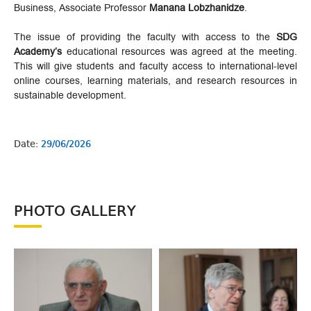
Business, Associate Professor
Manana Lobzhanidze
.
The issue of providing the faculty with access to the
SDG
Academy’s
educational resources was agreed at the meeting.
This will give students and faculty access to international-level
online courses, learning materials, and research resources in
sustainable development.
Date:
29/06/2026
PHOTO GALLERY