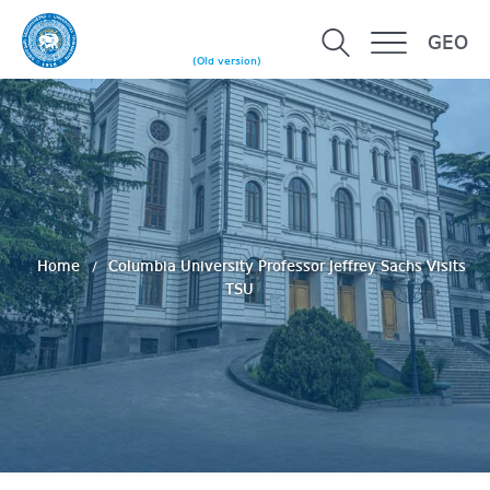
GEO
(Old version)
Home
Columbia University Professor Jeffrey Sachs Visits
TSU