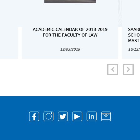
ACADEMIC CALENDAR OF 2018-2019
SAAR
FOR THE FACULTY OF LAW
SCHO
MAST
12/03/2019
16/12