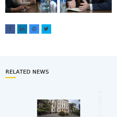
RELATED NEWS