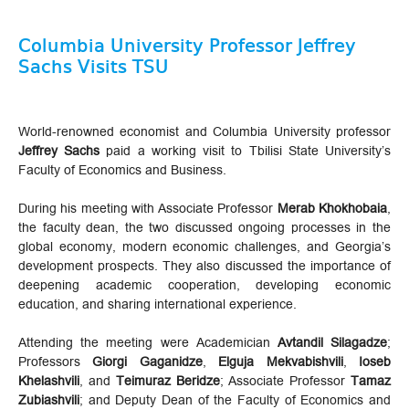
Columbia University Professor Jeffrey
Sachs Visits TSU
World-renowned economist and Columbia University professor
Jeffrey Sachs
paid a working visit to Tbilisi State University’s
Faculty of Economics and Business.
During his meeting with Associate Professor
Merab Khokhobaia
,
the faculty dean, the two discussed ongoing processes in the
global economy, modern economic challenges, and Georgia’s
development prospects. They also discussed the importance of
deepening academic cooperation, developing economic
education, and sharing international experience.
Attending the meeting were Academician
Avtandil Silagadze
;
Professors
Giorgi Gaganidze
,
Elguja Mekvabishvili
,
Ioseb
Khelashvili
, and
Teimuraz Beridze
; Associate Professor
Tamaz
Zubiashvili
; and Deputy Dean of the Faculty of Economics and